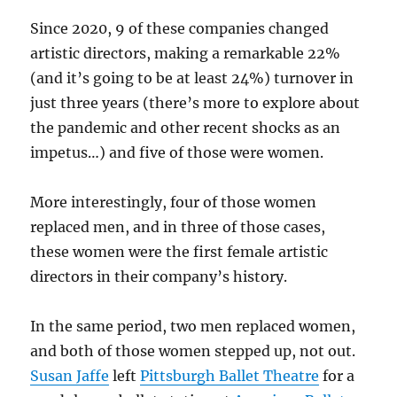
Since 2020, 9 of these companies changed
artistic directors, making a remarkable 22%
(and it’s going to be at least 24%) turnover in
just three years (there’s more to explore about
the pandemic and other recent shocks as an
impetus…) and five of those were women.
More interestingly, four of those women
replaced men, and in three of those cases,
these women were the first female artistic
directors in their company’s history.
In the same period, two men replaced women,
and both of those women stepped up, not out.
Susan Jaffe
left
Pittsburgh Ballet Theatre
for a