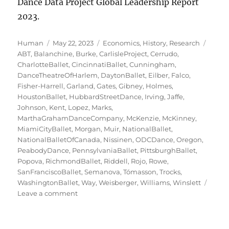
Dance Data Project Global Leadership Report
2023.
Author
Posted
Categories
Tags
Human
May 22, 2023
Economics
,
History
,
Research
on
ABT
,
Balanchine
,
Burke
,
CarlisleProject
,
Cerrudo
,
CharlotteBallet
,
CincinnatiBallet
,
Cunningham
,
DanceTheatreOfHarlem
,
DaytonBallet
,
Eilber
,
Falco
,
Fisher-Harrell
,
Garland
,
Gates
,
Gibney
,
Holmes
,
HoustonBallet
,
HubbardStreetDance
,
Irving
,
Jaffe
,
Johnson
,
Kent
,
Lopez
,
Marks
,
MarthaGrahamDanceCompany
,
McKenzie
,
McKinney
,
MiamiCityBallet
,
Morgan
,
Muir
,
NationalBallet
,
NationalBalletOfCanada
,
Nissinen
,
ODCDance
,
Oregon
,
PeabodyDance
,
PennsylvaniaBallet
,
PittsburghBallet
,
Popova
,
RichmondBallet
,
Riddell
,
Rojo
,
Rowe
,
SanFranciscoBallet
,
Semanova
,
Tómasson
,
Trocks
,
WashingtonBallet
,
Way
,
Weisberger
,
Williams
,
Winslett
on
Leave a comment
Ladies
of
the