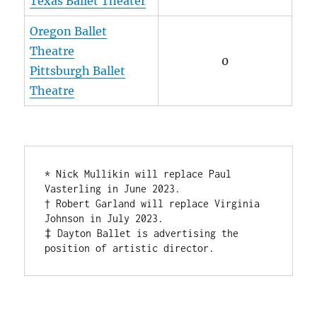
Texas Ballet Theater
Oregon Ballet
Theatre
0
Pittsburgh Ballet
Theatre
* Nick Mullikin will replace Paul 
Vasterling in June 2023. 

† Robert Garland will replace Virginia 
Johnson in July 2023.

‡ Dayton Ballet is advertising the 
position of artistic director.