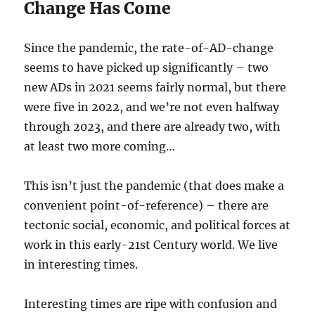
Change Has Come
Since the pandemic, the rate-of-AD-change
seems to have picked up significantly – two
new ADs in 2021 seems fairly normal, but there
were five in 2022, and we’re not even halfway
through 2023, and there are already two, with
at least two more coming…
This isn’t just the pandemic (that does make a
convenient point-of-reference) – there are
tectonic social, economic, and political forces at
work in this early-21st Century world. We live
in interesting times.
Interesting times are ripe with confusion and