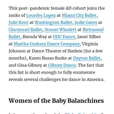
This post-pandemic female AD cohort joins the
ranks of
Lourdes Lopez
at
Miami City Ballet
,
Julie Kent
at
Washington Ballet
,
Jodie Gates
at
Cincinnati Ballet
,
Stoner Winslett
at
Richmond
Ballet
, Brenda Way at
ODC Dance
, Janet Eilber
at
Martha Graham Dance Company
, Virginia
Johnson at Dance Theatre of Harlem (for a few
months), Karen Russo Burke at
Dayton Ballet
,
and Gina Gibney at
Gibney Dance
. The fact that
this list is short enough to fully enumerate
reveals several challenges for dance in America.
Women of the Baby Balanchines