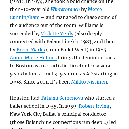
(1971). In 1974, she took a bold chance on the
then-10-year old
Winterbranch
by
Merce
Cunningham
– and managed to chase some of
the audience out of the room. Williams is
succeeded by
Violette Verdy
(also deeply
connected with Balanchine) in 1983, and then
by
Bruce Marks
(from Ballet West) in 1985.
Anna-Marie Holmes
brings the feminine back
to Boston as a co-artistic director for several
years before a brief 3-year run as AD starting in
1998. Since 2001, it’s been
Mikko Nissinen
.
Houston had
Tatiana Semenova
who started a
ballet school in 1955. In 1959,
Robert Irving
,
New York City Ballet’s principal conductor
(those Balanchine connections run deep…) led