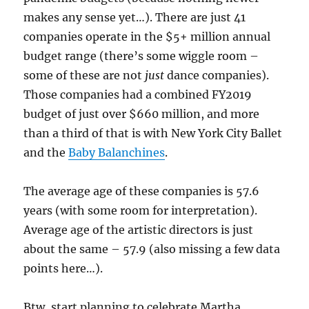
makes any sense yet…). There are just 41
companies operate in the $5+ million annual
budget range (there’s some wiggle room –
some of these are not
just
dance companies).
Those companies had a combined FY2019
budget of just over $660 million, and more
than a third of that is with New York City Ballet
and the
Baby Balanchines
.
The average age of these companies is 57.6
years (with some room for interpretation).
Average age of the artistic directors is just
about the same – 57.9 (also missing a few data
points here…).
Btw, start planning to celebrate Martha