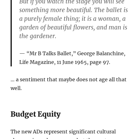
But if you watch the stage you will see
something more beautiful. The ballet is
a purely female thing; it is a woman, a
garden of beautiful flowers, and man is
the gardener.
“Mr B Talks Ballet,” George Balanchine,
Life Magazine, 11 June 1965, page 97.
… a sentiment that maybe does not age all that
well.
Budget Equity
The new ADs represent significant cultural