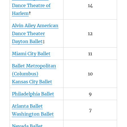
Dance Theatre of
14
Harlem
†
Alvin Ailey American
Dance Theater
12
Dayton Ballet
‡
Miami City Ballet
11
Ballet Metropolitan
(Columbus)
10
Kansas City Ballet
Philadelphia Ballet
9
Atlanta Ballet
7
Washington Ballet
Nevada Ballet