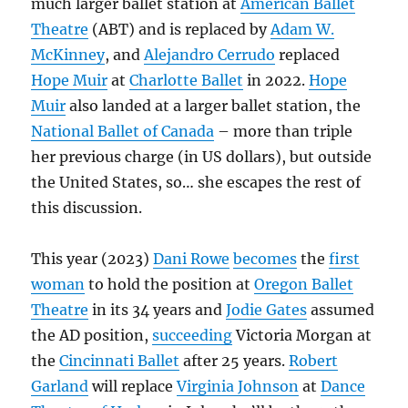
much larger ballet station at
American Ballet
Theatre
(ABT) and is replaced by
Adam W.
McKinney
, and
Alejandro Cerrudo
replaced
Hope Muir
at
Charlotte Ballet
in 2022.
Hope
Muir
also landed at a larger ballet station, the
National Ballet of Canada
– more than triple
her previous charge (in US dollars), but outside
the United States, so… she escapes the rest of
this discussion.
This year (2023)
Dani Rowe
becomes
the
first
woman
to hold the position at
Oregon Ballet
Theatre
in its 34 years and
Jodie Gates
assumed
the AD position,
succeeding
Victoria Morgan at
the
Cincinnati Ballet
after 25 years.
Robert
Garland
will replace
Virginia Johnson
at
Dance