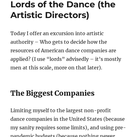
Lords of the Dance (the
Dance
Artistic Directors)
Today I offer an excursion into artistic
authority – Who gets to decide how the
resources of American dance companies are
applied? (I use “lords” advisedly – it’s mostly
men at this scale, more on that later).
The Biggest Companies
Limiting myself to the largest non-profit
dance companies in the United States (because
my sanity requires some limits), and using pre-
pandemic budgets (because nothing newer