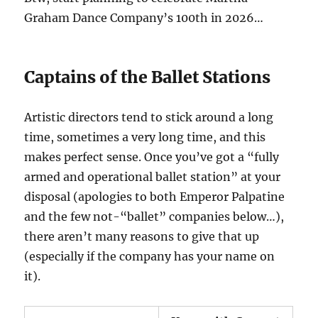
Graham Dance Company’s 100th in 2026…
Captains of the Ballet Stations
Artistic directors tend to stick around a long
time, sometimes a very long time, and this
makes perfect sense. Once you’ve got a “fully
armed and operational ballet station” at your
disposal (apologies to both Emperor Palpatine
and the few not-“ballet” companies below…),
there aren’t many reasons to give that up
(especially if the company has your name on
it).