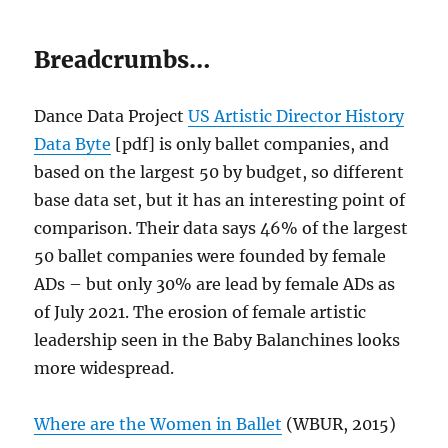
Breadcrumbs…
Dance Data Project
US Artistic Director History
Data Byte
[pdf] is only ballet companies, and
based on the largest 50 by budget, so different
base data set, but it has an interesting point of
comparison. Their data says 46% of the largest
50 ballet companies were founded by female
ADs – but only 30% are lead by female ADs as
of July 2021. The erosion of female artistic
leadership seen in the Baby Balanchines looks
more widespread.
Where are the Women in Ballet
(WBUR, 2015)