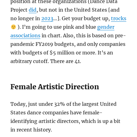
position at these organizations (Dance Data
Project
did
, but not in the United States [and
no longer in
2023
…]. Get your budget up,
trocks
). I’m going to use pink and blue
gender
associations
in chart. Also, this is based on pre-
pandemic FY2019 budgets, and only companies
with budgets of $5 million or more. It’s an
arbitrary cutoff. There are 41.
Female Artistic Direction
Today, just under 32% of the largest United
States dance companies have female-
identifying artistic directors, which is up a bit
in recent history.