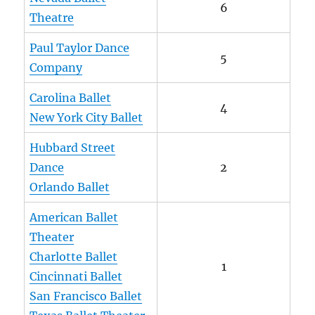
6
Theatre
Paul Taylor Dance
5
Company
Carolina Ballet
4
New York City Ballet
Hubbard Street
Dance
2
Orlando Ballet
American Ballet
Theater
Charlotte Ballet
1
Cincinnati Ballet
San Francisco Ballet