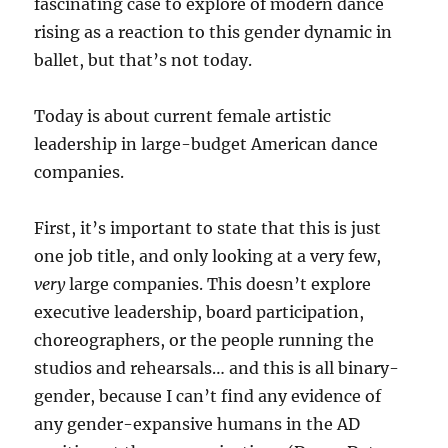
fascinating case to explore of modern dance
rising as a reaction to this gender dynamic in
ballet, but that’s not today.
Today is about current female artistic
leadership in large-budget American dance
companies.
First, it’s important to state that this is just
one job title, and only looking at a very few,
very
large companies. This doesn’t explore
executive leadership, board participation,
choreographers, or the people running the
studios and rehearsals… and this is all binary-
gender, because I can’t find any evidence of
any gender-expansive humans in the AD