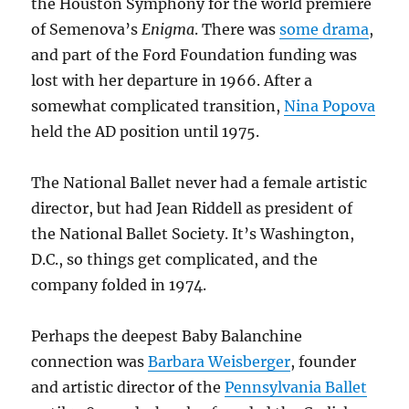
the Houston Symphony for the world premiere
of Semenova’s
Enigma
. There was
some drama
,
and part of the Ford Foundation funding was
lost with her departure in 1966. After a
somewhat complicated transition,
Nina Popova
held the AD position until 1975.
The National Ballet never had a female artistic
director, but had Jean Riddell as president of
the National Ballet Society. It’s Washington,
D.C., so things get complicated, and the
company folded in 1974.
Perhaps the deepest Baby Balanchine
connection was
Barbara Weisberger
, founder
and artistic director of the
Pennsylvania Ballet