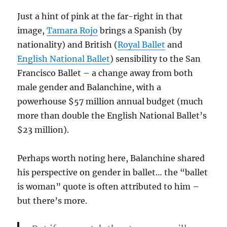
Just a hint of pink at the far-right in that
image,
Tamara Rojo
brings a Spanish (by
nationality) and British (
Royal Ballet
and
English National Ballet
) sensibility to the San
Francisco Ballet – a change away from both
male gender and Balanchine, with a
powerhouse $57 million annual budget (much
more than double the English National Ballet’s
$23 million).
Perhaps worth noting here, Balanchine shared
his perspective on gender in ballet… the “ballet
is woman” quote is often attributed to him –
but there’s more.