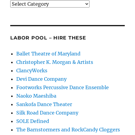
Categories
LABOR POOL – HIRE THESE
Ballet Theatre of Maryland
Christopher K. Morgan & Artists
ClancyWorks
Devi Dance Company
Footworks Percussive Dance Ensemble
Naoko Maeshiba
Sankofa Dance Theater
Silk Road Dance Company
SOLE Defined
The Barnstormers and RockCandy Cloggers