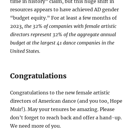
time in history” claim, but this huge shift in
resources appears to have achieved AD gender
“budget equity.” For at least a few months of
2023,
the 32% of companies with female artistic
directors represent 32% of the aggregate annual
budget at the largest 41 dance companies in the
United States.
Congratulations
Congratulations to the new female artistic
directors of American dance (and you too, Hope
Muir!). May your tenures be amazing. Please
don’t forget to reach back and offer a hand-up.
We need more of you.