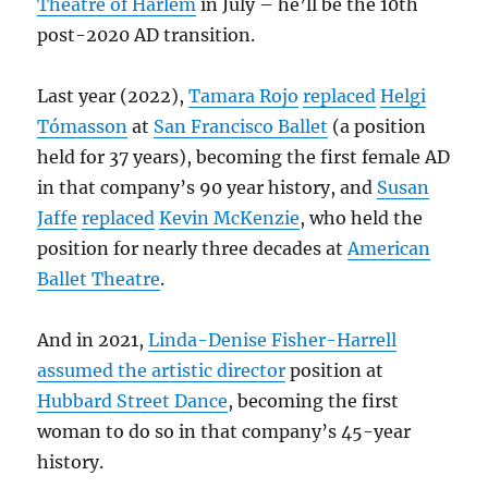
Theatre of Harlem
in July – he’ll be the 10th
post-2020 AD transition.
Last year (2022),
Tamara Rojo
replaced
Helgi
Tómasson
at
San Francisco Ballet
(a position
held for 37 years), becoming the first female AD
in that company’s 90 year history, and
Susan
Jaffe
replaced
Kevin McKenzie
, who held the
position for nearly three decades at
American
Ballet Theatre
.
And in 2021,
Linda-Denise Fisher-Harrell
assumed the artistic director
position at
Hubbard Street Dance
, becoming the first
woman to do so in that company’s 45-year
history.