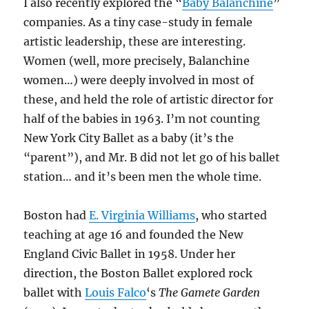
I also recently explored the “
Baby Balanchine
”
companies. As a tiny case-study in female
artistic leadership, these are interesting.
Women (well, more precisely, Balanchine
women…) were deeply involved in most of
these, and held the role of artistic director for
half of the babies in 1963. I’m not counting
New York City Ballet as a baby (it’s the
“parent”), and Mr. B did not let go of his ballet
station… and it’s been men the whole time.
Boston had
E. Virginia Williams
, who started
teaching at age 16 and founded the New
England Civic Ballet in 1958. Under her
direction, the Boston Ballet explored rock
ballet with
Louis Falco
‘s
The Gamete Garden