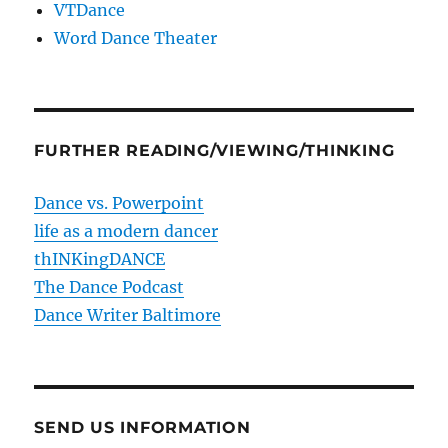
VTDance
Word Dance Theater
FURTHER READING/VIEWING/THINKING
Dance vs. Powerpoint
life as a modern dancer
thINKingDANCE
The Dance Podcast
Dance Writer Baltimore
SEND US INFORMATION