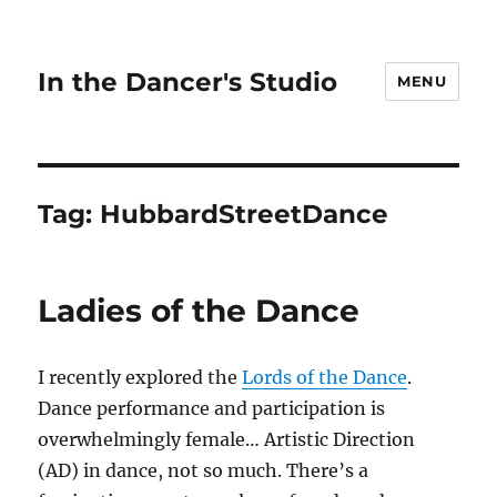
In the Dancer's Studio
MENU
Tag:
HubbardStreetDance
Ladies of the Dance
I recently explored the
Lords of the Dance
.
Dance performance and participation is
overwhelmingly female… Artistic Direction
(AD) in dance, not so much. There’s a