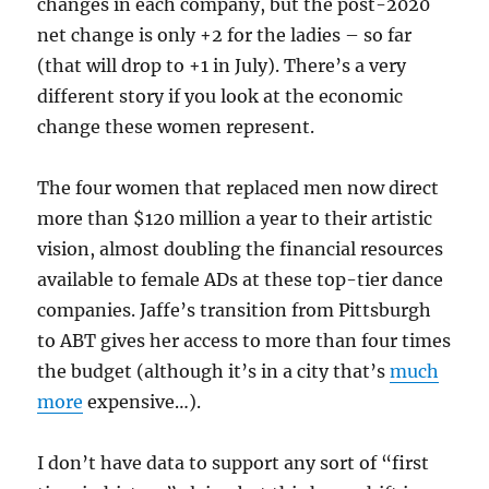
changes in each company, but the post-2020
net change is only +2 for the ladies – so far
(that will drop to +1 in July). There’s a very
different story if you look at the economic
change these women represent.
The four women that replaced men now direct
more than $120 million a year to their artistic
vision, almost doubling the financial resources
available to female ADs at these top-tier dance
companies. Jaffe’s transition from Pittsburgh
to ABT gives her access to more than four times
the budget (although it’s in a city that’s
much
more
expensive…).
I don’t have data to support any sort of “first