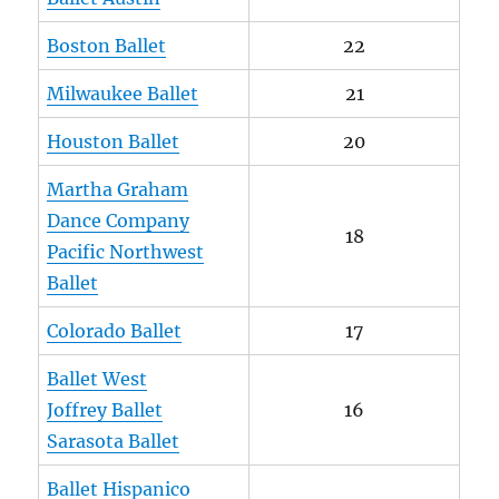
Boston Ballet
22
Milwaukee Ballet
21
Houston Ballet
20
Martha Graham
Dance Company
18
Pacific Northwest
Ballet
Colorado Ballet
17
Ballet West
Joffrey Ballet
16
Sarasota Ballet
Ballet Hispanico