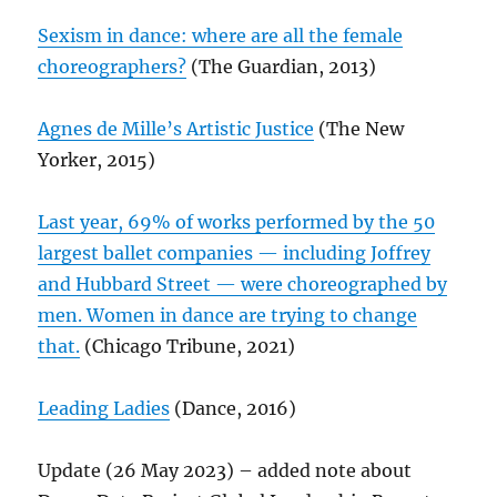
Sexism in dance: where are all the female
choreographers?
(The Guardian, 2013)
Agnes de Mille’s Artistic Justice
(The New
Yorker, 2015)
Last year, 69% of works performed by the 50
largest ballet companies — including Joffrey
and Hubbard Street — were choreographed by
men. Women in dance are trying to change
that.
(Chicago Tribune, 2021)
Leading Ladies
(Dance, 2016)
Update (26 May 2023) – added note about