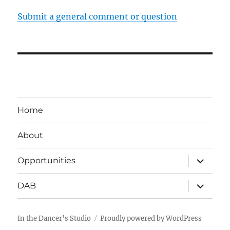
Submit a general comment or question
Home
About
expand
Opportunities
child
menu
expand
DAB
child
menu
In the Dancer's Studio
Proudly powered by WordPress