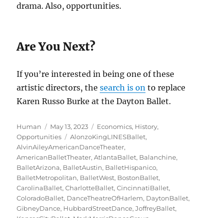
drama. Also, opportunities.
Are You Next?
If you’re interested in being one of these
artistic directors, the
search is on
to replace
Karen Russo Burke at the Dayton Ballet.
Author
Posted
Categories
Human
May 13, 2023
Economics
,
History
,
on
Tags
Opportunities
AlonzoKingLINESBallet
,
AlvinAileyAmericanDanceTheater
,
AmericanBalletTheater
,
AtlantaBallet
,
Balanchine
,
BalletArizona
,
BalletAustin
,
BalletHispanico
,
BalletMetropolitan
,
BalletWest
,
BostonBallet
,
CarolinaBallet
,
CharlotteBallet
,
CincinnatiBallet
,
ColoradoBallet
,
DanceTheatreOfHarlem
,
DaytonBallet
,
GibneyDance
,
HubbardStreetDance
,
JoffreyBallet
,