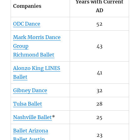
Years with Current
Companies
AD
ODC Dance
52
Mark Morris Dance
Group
43
Richmond Ballet
Alonzo King LINES
41
Ballet
Gibney Dance
32
Tulsa Ballet
28
Nashville Ballet
*
25
Ballet Arizona
23
Ballet Austin