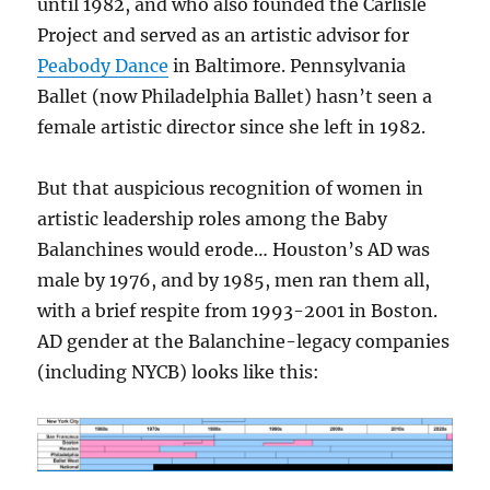
until 1982, and who also founded the Carlisle
Project and served as an artistic advisor for
Peabody Dance
in Baltimore. Pennsylvania
Ballet (now Philadelphia Ballet) hasn’t seen a
female artistic director since she left in 1982.
But that auspicious recognition of women in
artistic leadership roles among the Baby
Balanchines would erode… Houston’s AD was
male by 1976, and by 1985, men ran them all,
with a brief respite from 1993-2001 in Boston.
AD gender at the Balanchine-legacy companies
(including NYCB) looks like this: