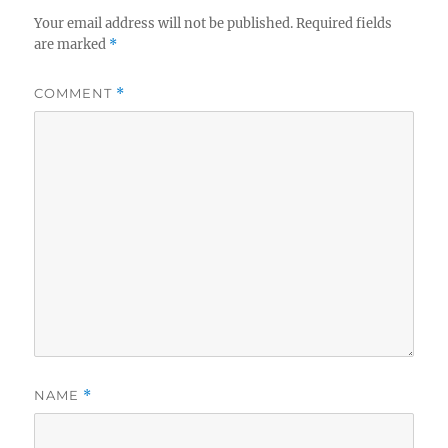
Your email address will not be published.
Required fields
are marked
*
COMMENT
*
NAME
*