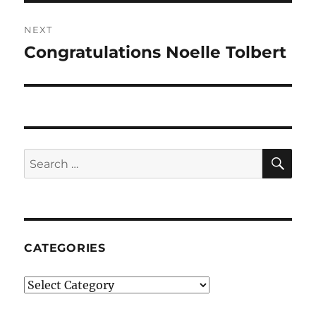
NEXT
Congratulations Noelle Tolbert
Next
post:
SE
Search
for:
CATEGORIES
Categories