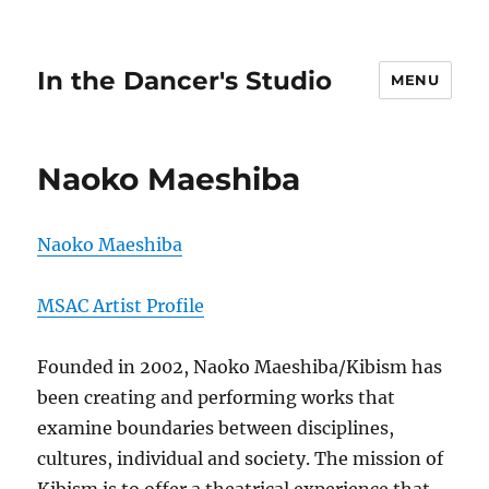
In the Dancer's Studio
MENU
Naoko Maeshiba
Naoko Maeshiba
MSAC Artist Profile
Founded in 2002, Naoko Maeshiba/Kibism has
been creating and performing works that
examine boundaries between disciplines,
cultures, individual and society. The mission of