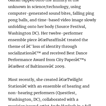
Gaitan tapped onto the infinity of the
unknown in science/technology, using
computer-generated sound bites, falling ping
pong balls, and time-based video image slowly
unfolding onto her body (Source Festival,
Washington DC). Her twelve-performer
ensemble piece â€œParaffinâ€ treated the
theme of â€˜loss of identity through
socializationâ€™ and received Best Dance
Performance Award from City Paperâ€™s
â€œBest of Baltimoreâ€ 2009.
Most recently, she created â€œTwilight
Stationâ€ with an ensemble of hearing and
non-hearing performers (Questfest,
Washington, DC), collaborated with a