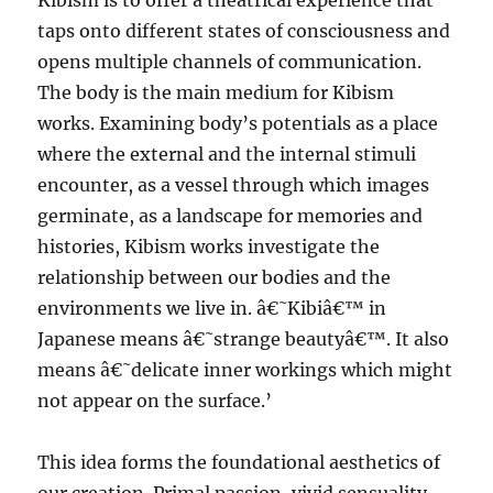
Kibism is to offer a theatrical experience that
taps onto different states of consciousness and
opens multiple channels of communication.
The body is the main medium for Kibism
works. Examining body’s potentials as a place
where the external and the internal stimuli
encounter, as a vessel through which images
germinate, as a landscape for memories and
histories, Kibism works investigate the
relationship between our bodies and the
environments we live in. â€˜Kibiâ€™ in
Japanese means â€˜strange beautyâ€™. It also
means â€˜delicate inner workings which might
not appear on the surface.’
This idea forms the foundational aesthetics of