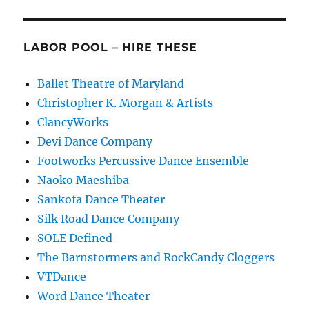
LABOR POOL – HIRE THESE
Ballet Theatre of Maryland
Christopher K. Morgan & Artists
ClancyWorks
Devi Dance Company
Footworks Percussive Dance Ensemble
Naoko Maeshiba
Sankofa Dance Theater
Silk Road Dance Company
SOLE Defined
The Barnstormers and RockCandy Cloggers
VTDance
Word Dance Theater