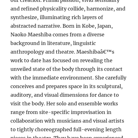
our creation. Primal passion, vivid sensuality
and refined physicality collide, harmonize, and
synthesize, illuminating rich layers of
abstracted narrative. Born in Kobe, Japan,
Naoko Maeshiba comes from a diverse
background in literature, linguistic
anthropology and theatre. Maeshibaâ€™s
work to date has focused on revealing the
unveiled state of the body through its contact
with the immediate environment. She carefully
conceives and prepares space in its sculptural,
auditory, and visual dimensions for dance to
visit the body. Her solo and ensemble works
range from site-specific improvisation in
collaboration with musicians and visual artists
to tightly choreographed full-evening length