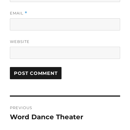
EMAIL
*
WEBSITE
Post
PREVIOUS
navigation
Word Dance Theater
Previous
post: