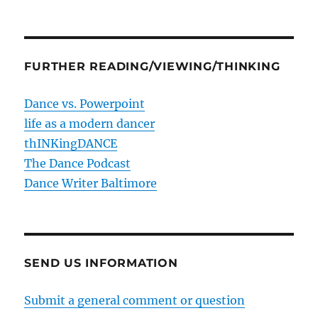
FURTHER READING/VIEWING/THINKING
Dance vs. Powerpoint
life as a modern dancer
thINKingDANCE
The Dance Podcast
Dance Writer Baltimore
SEND US INFORMATION
Submit a general comment or question