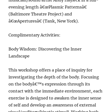
musician/sound artist Andy Hayleck in a full-
evening length â€œPlasmic Patternsâ€
(Baltimore Theatre Project) and
â€œAperturesâ€ (Tank, New York).
Complimentary Activities:
Body Wisdom: Discovering the Inner
Landscape
This workshop offers a place of inquiry for
investigating the depth of the body. Focusing
on the bodyâ€™s expression through its
contact with the immediate environment, each
exercise is designed to awaken the inner sense
of self and develop an awareness of external