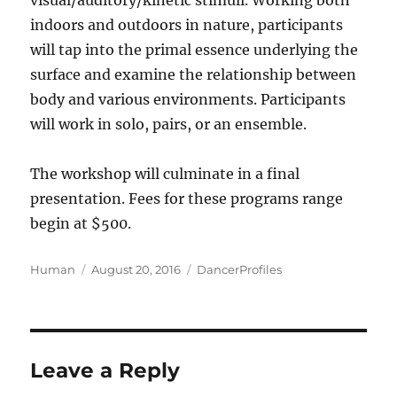
visual/auditory/kinetic stimuli. Working both
indoors and outdoors in nature, participants
will tap into the primal essence underlying the
surface and examine the relationship between
body and various environments. Participants
will work in solo, pairs, or an ensemble.
The workshop will culminate in a final
presentation. Fees for these programs range
begin at $500.
Author
Posted
Categories
Human
August 20, 2016
DancerProfiles
on
Leave a Reply