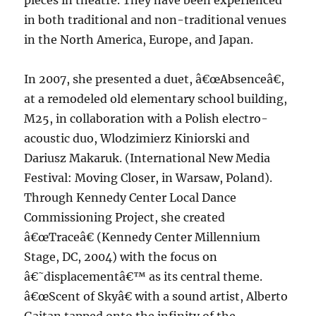
pieces in theatre. They have been experienced
in both traditional and non-traditional venues
in the North America, Europe, and Japan.
In 2007, she presented a duet, â€œAbsenceâ€,
at a remodeled old elementary school building,
M25, in collaboration with a Polish electro-
acoustic duo, Wlodzimierz Kiniorski and
Dariusz Makaruk. (International New Media
Festival: Moving Closer, in Warsaw, Poland).
Through Kennedy Center Local Dance
Commissioning Project, she created
â€œTraceâ€ (Kennedy Center Millennium
Stage, DC, 2004) with the focus on
â€˜displacementâ€™ as its central theme.
â€œScent of Skyâ€ with a sound artist, Alberto