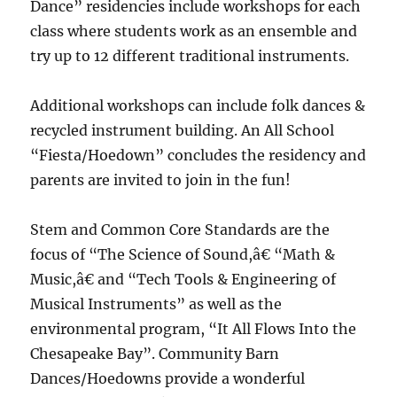
Dance” residencies include workshops for each
class where students work as an ensemble and
try up to 12 different traditional instruments.
Additional workshops can include folk dances &
recycled instrument building. An All School
“Fiesta/Hoedown” concludes the residency and
parents are invited to join in the fun!
Stem and Common Core Standards are the
focus of “The Science of Sound,â€ “Math &
Music,â€ and “Tech Tools & Engineering of
Musical Instruments” as well as the
environmental program, “It All Flows Into the
Chesapeake Bay”. Community Barn
Dances/Hoedowns provide a wonderful