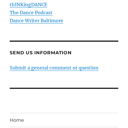
thINKingDANCE
The Dance Podcast
Dance Writer Baltimore
SEND US INFORMATION
Submit a general comment or question
Home