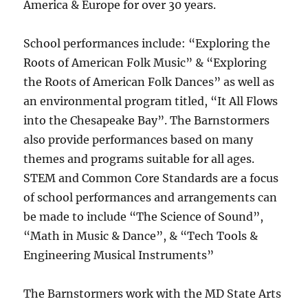
America & Europe for over 30 years.
School performances include: “Exploring the
Roots of American Folk Music” & “Exploring
the Roots of American Folk Dances” as well as
an environmental program titled, “It All Flows
into the Chesapeake Bay”. The Barnstormers
also provide performances based on many
themes and programs suitable for all ages.
STEM and Common Core Standards are a focus
of school performances and arrangements can
be made to include “The Science of Sound”,
“Math in Music & Dance”, & “Tech Tools &
Engineering Musical Instruments”
The Barnstormers work with the MD State Arts