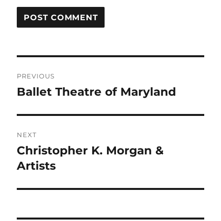
Post
PREVIOUS
navigation
Ballet Theatre of Maryland
Previous
post:
NEXT
Christopher K. Morgan &
Next
post:
Artists