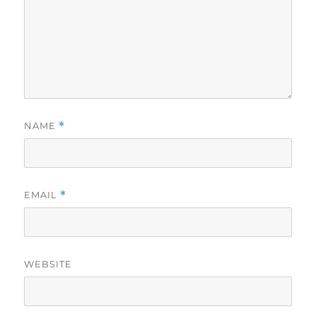
NAME
*
EMAIL
*
WEBSITE