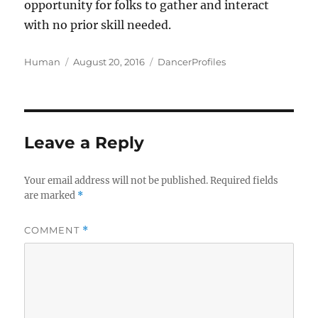
opportunity for folks to gather and interact
with no prior skill needed.
Author
Posted
Categories
Human
August 20, 2016
DancerProfiles
on
Leave a Reply
Your email address will not be published.
Required fields
are marked
*
COMMENT
*