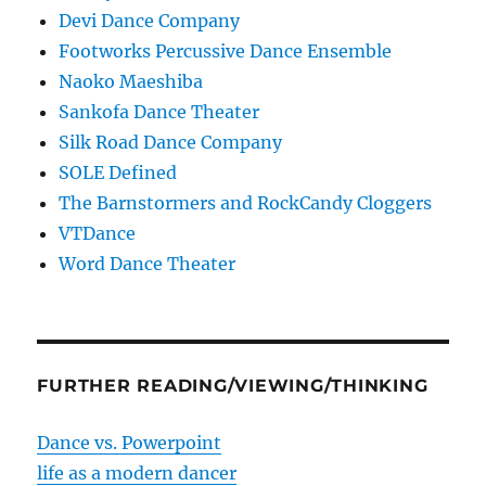
Devi Dance Company
Footworks Percussive Dance Ensemble
Naoko Maeshiba
Sankofa Dance Theater
Silk Road Dance Company
SOLE Defined
The Barnstormers and RockCandy Cloggers
VTDance
Word Dance Theater
FURTHER READING/VIEWING/THINKING
Dance vs. Powerpoint
life as a modern dancer