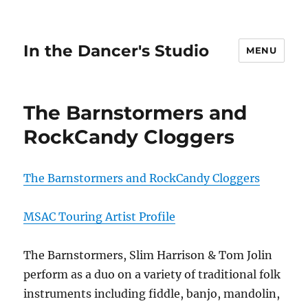
In the Dancer's Studio
MENU
The Barnstormers and
RockCandy Cloggers
The Barnstormers and RockCandy Cloggers
MSAC Touring Artist Profile
The Barnstormers, Slim Harrison & Tom Jolin
perform as a duo on a variety of traditional folk
instruments including fiddle, banjo, mandolin,