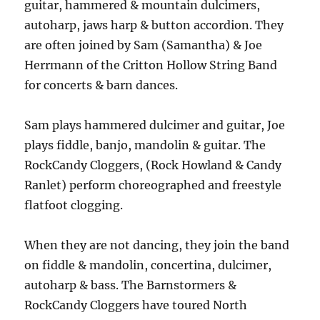
guitar, hammered & mountain dulcimers,
autoharp, jaws harp & button accordion. They
are often joined by Sam (Samantha) & Joe
Herrmann of the Critton Hollow String Band
for concerts & barn dances.
Sam plays hammered dulcimer and guitar, Joe
plays fiddle, banjo, mandolin & guitar. The
RockCandy Cloggers, (Rock Howland & Candy
Ranlet) perform choreographed and freestyle
flatfoot clogging.
When they are not dancing, they join the band
on fiddle & mandolin, concertina, dulcimer,
autoharp & bass. The Barnstormers &
RockCandy Cloggers have toured North