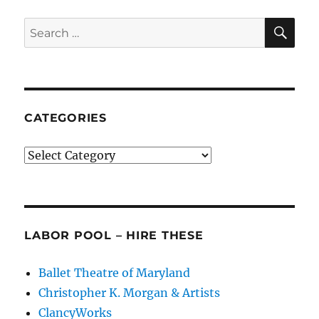
SE
Search
for:
CATEGORIES
Categories
LABOR POOL – HIRE THESE
Ballet Theatre of Maryland
Christopher K. Morgan & Artists
ClancyWorks