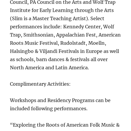
Council, PA Council on the Arts and Wolf Trap
Institute for Early Learning through the Arts
(Slim is a Master Teaching Artist). Select
performances include: Kennedy Center, Wolf
Trap, Smithsonian, Appalachian Fest, American
Roots Music Festival, Rudolstadt, Moelln,
Halsingbo & Viljandi Festivals in Europe as well
as schools, barn dances & festivals all over
North America and Latin America.
Complimentary Activities:
Workshops and Residency Programs can be
included following performances.
“Exploring the Roots of American Folk Music &