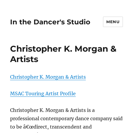
In the Dancer's Studio
MENU
Christopher K. Morgan &
Artists
Christopher K. Morgan & Artists
MSAC Touring Artist Profile
Christopher K. Morgan & Artists is a
professional contemporary dance company said
to be â€œdirect, transcendent and