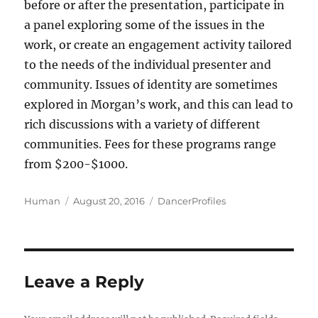
before or after the presentation, participate in
a panel exploring some of the issues in the
work, or create an engagement activity tailored
to the needs of the individual presenter and
community. Issues of identity are sometimes
explored in Morgan’s work, and this can lead to
rich discussions with a variety of different
communities. Fees for these programs range
from $200-$1000.
Author
Posted
Categories
Human
August 20, 2016
DancerProfiles
on
Leave a Reply