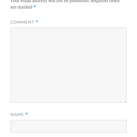
Your email address will not be published.
Required fields
are marked
*
COMMENT
*
NAME
*