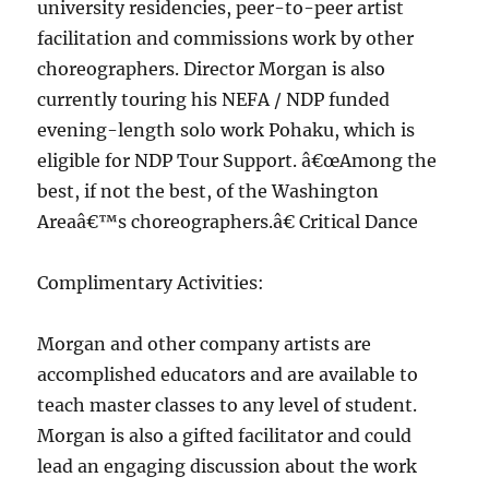
university residencies, peer-to-peer artist
facilitation and commissions work by other
choreographers. Director Morgan is also
currently touring his NEFA / NDP funded
evening-length solo work Pohaku, which is
eligible for NDP Tour Support. â€œAmong the
best, if not the best, of the Washington
Areaâ€™s choreographers.â€ Critical Dance
Complimentary Activities:
Morgan and other company artists are
accomplished educators and are available to
teach master classes to any level of student.
Morgan is also a gifted facilitator and could
lead an engaging discussion about the work