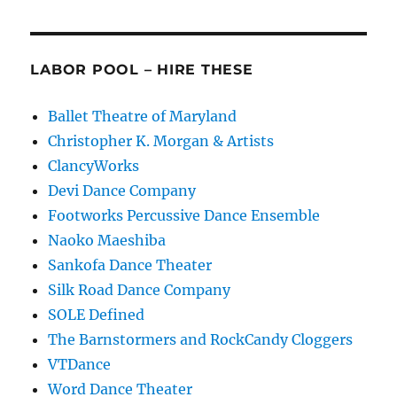
LABOR POOL – HIRE THESE
Ballet Theatre of Maryland
Christopher K. Morgan & Artists
ClancyWorks
Devi Dance Company
Footworks Percussive Dance Ensemble
Naoko Maeshiba
Sankofa Dance Theater
Silk Road Dance Company
SOLE Defined
The Barnstormers and RockCandy Cloggers
VTDance
Word Dance Theater