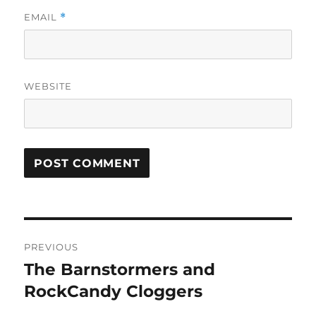
EMAIL
*
WEBSITE
Post
PREVIOUS
navigation
The Barnstormers and
Previous
post:
RockCandy Cloggers