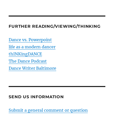
FURTHER READING/VIEWING/THINKING
Dance vs. Powerpoint
life as a modern dancer
thINKingDANCE
The Dance Podcast
Dance Writer Baltimore
SEND US INFORMATION
Submit a general comment or question