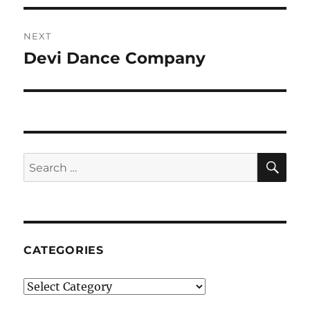
NEXT
Devi Dance Company
Next
post:
SE
Search
for:
CATEGORIES
Categories