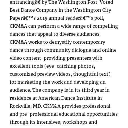
entrancingâ€ by The Washington Post. Voted
Best Dance Company in the Washington City
Paperâ€™s 2015 annual readerâ€™s poll,
CKM&A can perform a wide range of compelling
dances that appeal to diverse audiences.
CKM&A works to demystify contemporary
dance through community dialogue and online
video content, providing presenters with
excellent tools (eye-catching photos,
customized preview videos, thoughtful text)
for marketing the work and developing an
audience. The company is in its third year in
residence at American Dance Institute in
Rockville, MD. CKM&A provides professional
and pre-professional educational opportunities
through its intensives, workshops and