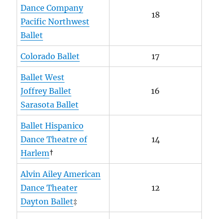
Dance Company
18
Pacific Northwest
Ballet
Colorado Ballet
17
Ballet West
Joffrey Ballet
16
Sarasota Ballet
Ballet Hispanico
Dance Theatre of
14
Harlem
†
Alvin Ailey American
Dance Theater
12
Dayton Ballet
‡