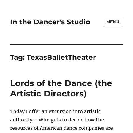
In the Dancer's Studio
MENU
Tag:
TexasBalletTheater
Lords of the Dance (the
Artistic Directors)
Today I offer an excursion into artistic
authority – Who gets to decide how the
resources of American dance companies are