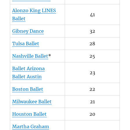
Alonzo King LINES
41
Ballet
Gibney Dance
32
Tulsa Ballet
28
Nashville Ballet
*
25
Ballet Arizona
23
Ballet Austin
Boston Ballet
22
Milwaukee Ballet
21
Houston Ballet
20
Martha Graham