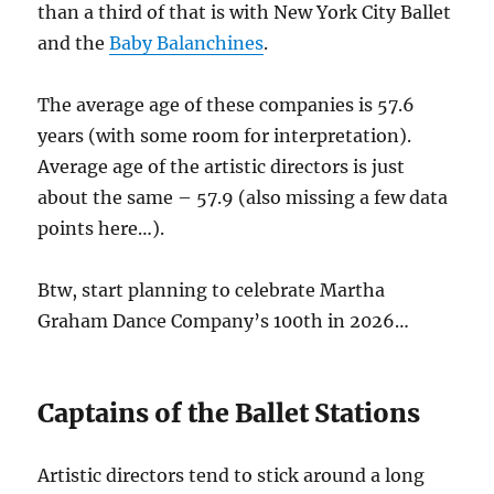
than a third of that is with New York City Ballet
and the
Baby Balanchines
.
The average age of these companies is 57.6
years (with some room for interpretation).
Average age of the artistic directors is just
about the same – 57.9 (also missing a few data
points here…).
Btw, start planning to celebrate Martha
Graham Dance Company’s 100th in 2026…
Captains of the Ballet Stations
Artistic directors tend to stick around a long