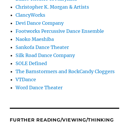
Christopher K. Morgan & Artists
ClancyWorks
Devi Dance Company
Footworks Percussive Dance Ensemble
Naoko Maeshiba
Sankofa Dance Theater
Silk Road Dance Company
SOLE Defined
The Barnstormers and RockCandy Cloggers
VTDance
Word Dance Theater
FURTHER READING/VIEWING/THINKING