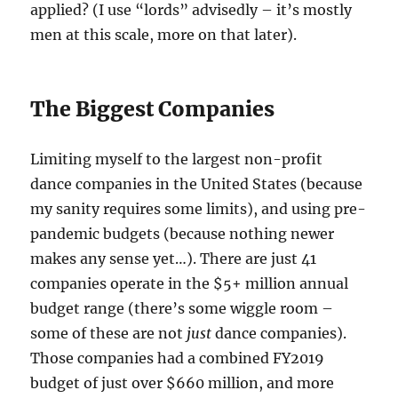
applied? (I use “lords” advisedly – it’s mostly
men at this scale, more on that later).
The Biggest Companies
Limiting myself to the largest non-profit
dance companies in the United States (because
my sanity requires some limits), and using pre-
pandemic budgets (because nothing newer
makes any sense yet…). There are just 41
companies operate in the $5+ million annual
budget range (there’s some wiggle room –
some of these are not
just
dance companies).
Those companies had a combined FY2019
budget of just over $660 million, and more