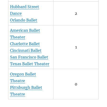
Hubbard Street
Dance
2
Orlando Ballet
American Ballet
Theater
Charlotte Ballet
1
Cincinnati Ballet
San Francisco Ballet
Texas Ballet Theater
Oregon Ballet
Theatre
0
Pittsburgh Ballet
Theatre