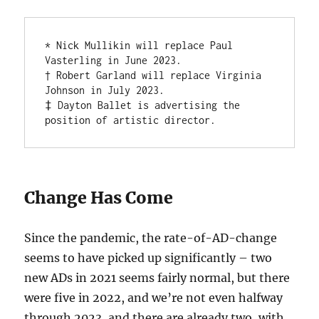
* Nick Mullikin will replace Paul 
Vasterling in June 2023. 

† Robert Garland will replace Virginia 
Johnson in July 2023.

‡ Dayton Ballet is advertising the 
position of artistic director.
Change Has Come
Since the pandemic, the rate-of-AD-change
seems to have picked up significantly – two
new ADs in 2021 seems fairly normal, but there
were five in 2022, and we’re not even halfway
through 2023, and there are already two, with