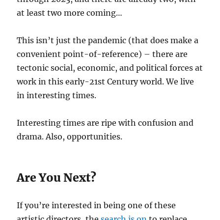
at least two more coming…
This isn’t just the pandemic (that does make a
convenient point-of-reference) – there are
tectonic social, economic, and political forces at
work in this early-21st Century world. We live
in interesting times.
Interesting times are ripe with confusion and
drama. Also, opportunities.
Are You Next?
If you’re interested in being one of these
artistic directors, the
search is on
to replace