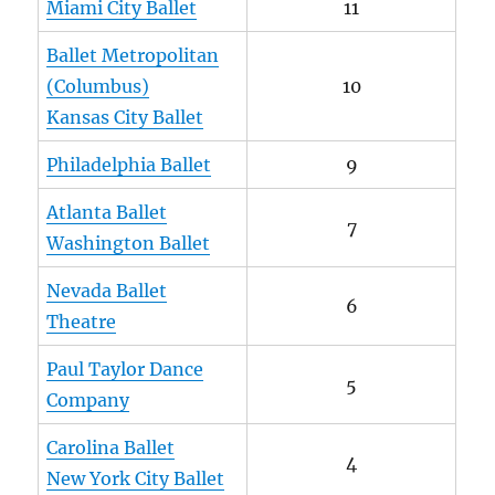
Miami City Ballet
11
Ballet Metropolitan
(Columbus)
10
Kansas City Ballet
Philadelphia Ballet
9
Atlanta Ballet
7
Washington Ballet
Nevada Ballet
6
Theatre
Paul Taylor Dance
5
Company
Carolina Ballet
4
New York City Ballet