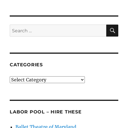
Lords
of
the
Dance
(the
SE
Search
Artistic
for:
Directors)
CATEGORIES
Categories
LABOR POOL – HIRE THESE
Ballet Theatre of Maryland