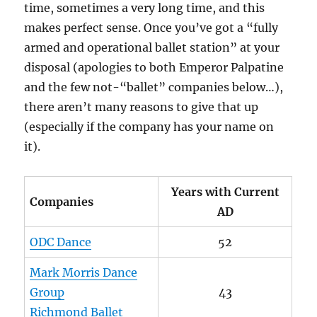
time, sometimes a very long time, and this
makes perfect sense. Once you’ve got a “fully
armed and operational ballet station” at your
disposal (apologies to both Emperor Palpatine
and the few not-“ballet” companies below…),
there aren’t many reasons to give that up
(especially if the company has your name on
it).
Years with Current
Companies
AD
ODC Dance
52
Mark Morris Dance
Group
43
Richmond Ballet