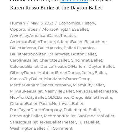
Karen Russo Burke at the Dayton Ballet.
Author
Posted
Categories
Human
May 13, 2023
Economics
,
History
,
on
Tags
Opportunities
AlonzoKingLINESBallet
,
AlvinAileyAmericanDanceTheater
,
AmericanBalletTheater
,
AtlantaBallet
,
Balanchine
,
BalletArizona
,
BalletAustin
,
BalletHispanico
,
BalletMetropolitan
,
BalletWest
,
BostonBallet
,
CarolinaBallet
,
CharlotteBallet
,
CincinnatiBallet
,
ColoradoBallet
,
DanceTheatreOfHarlem
,
DaytonBallet
,
GibneyDance
,
HubbardStreetDance
,
JoffreyBallet
,
KansasCityBallet
,
MarkMorrisDanceGroup
,
MarthaGrahamDanceCompany
,
MiamiCityBallet
,
MilwaukeeBallet
,
NashvilleBallet
,
NevadaBalletTheatre
,
NewYorkCityBallet
,
ODCDance
,
OregonBalletTheatre
,
OrlandoBallet
,
PacificNorthwestBallet
,
PaulTaylorDanceCompany
,
PhiladelphiaBallet
,
PittsburghBallet
,
RichmondBallet
,
SanFranciscoBallet
,
SarasotaBallet
,
TexasBalletTheater
,
TulsaBallet
,
on
WashingtonBallet
1 Comment