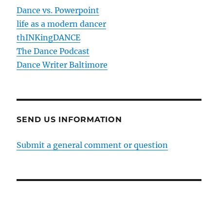
Dance vs. Powerpoint
life as a modern dancer
thINKingDANCE
The Dance Podcast
Dance Writer Baltimore
SEND US INFORMATION
Submit a general comment or question