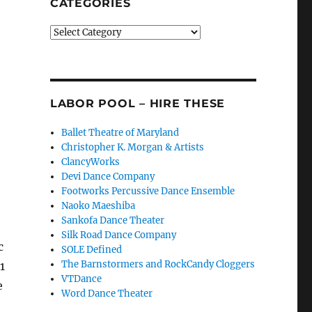
CATEGORIES
Categories
LABOR POOL – HIRE THESE
Ballet Theatre of Maryland
Christopher K. Morgan & Artists
ClancyWorks
Devi Dance Company
Footworks Percussive Dance Ensemble
Naoko Maeshiba
Sankofa Dance Theater
Silk Road Dance Company
c
SOLE Defined
The Barnstormers and RockCandy Cloggers
1
VTDance
e
Word Dance Theater