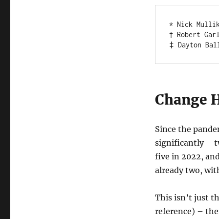
* Nick Mulli
† Robert Gar
‡ Dayton Bal
Change 
Since the pande
significantly – 
five in 2022, an
already two, wi
This isn’t just 
reference) – ther