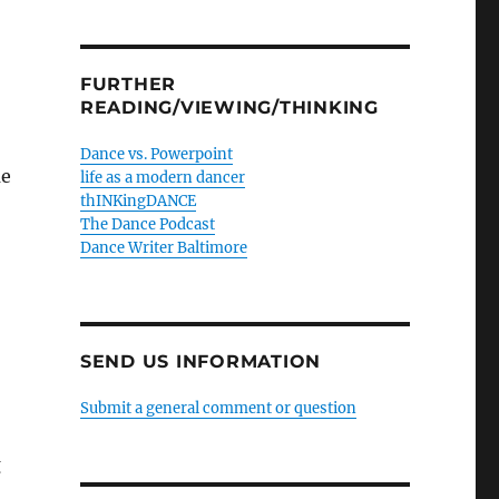
FURTHER
READING/VIEWING/THINKING
Dance vs. Powerpoint
me
life as a modern dancer
thINKingDANCE
The Dance Podcast
Dance Writer Baltimore
SEND US INFORMATION
Submit a general comment or question
g