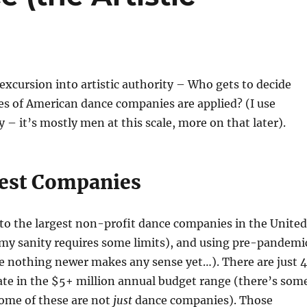
 excursion into artistic authority – Who gets to decide
es of American dance companies are applied? (I use
y – it’s mostly men at this scale, more on that later).
est Companies
to the largest non-profit dance companies in the United
 my sanity requires some limits), and using pre-pandemi
e nothing newer makes any sense yet…). There are just 4
te in the $5+ million annual budget range (there’s som
ome of these are not
just
dance companies). Those