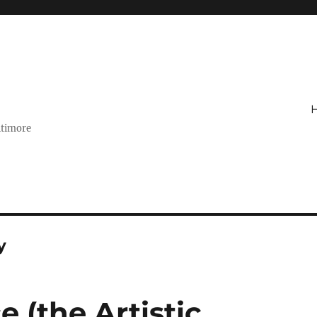
ltimore
y
 (the Artistic