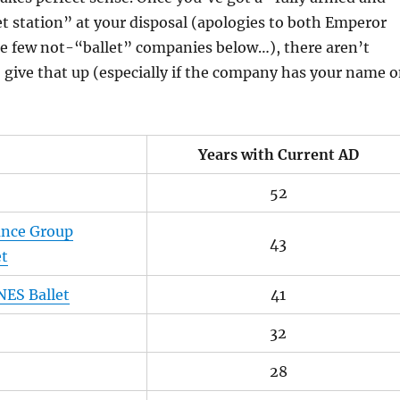
et station” at your disposal (apologies to both Emperor
he few not-“ballet” companies below…), there aren’t
give that up (especially if the company has your name 
Years with Current AD
52
ance Group
43
et
NES Ballet
41
32
28