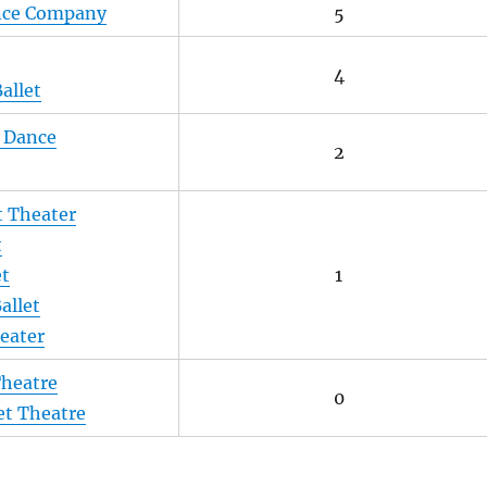
ance Company
5
4
allet
 Dance
2
t Theater
t
et
1
allet
eater
Theatre
0
et Theatre