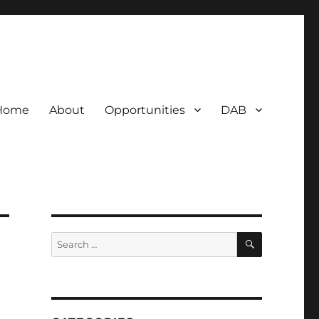
Home
About
Opportunities
DAB
SEARCH
Search
for: