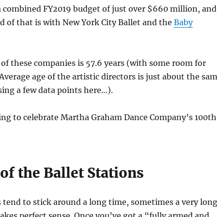
 combined FY2019 budget of just over $660 million, and
d of that is with New York City Ballet and the
Baby
of these companies is 57.6 years (with some room for
Average age of the artistic directors is just about the sa
sing a few data points here…).
ning to celebrate Martha Graham Dance Company’s 100th
of the Ballet Stations
rs tend to stick around a long time, sometimes a very lon
akes perfect sense. Once you’ve got a “fully armed and