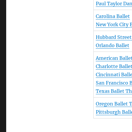
Paul Taylor D
Carolina Ballet
New York City B
Hubbard Street
Orlando Ballet
American Balle
Charlotte Balle
Cincinnati Ball
San Francisco B
Texas Ballet Th
Oregon Ballet 
Pittsburgh Ball