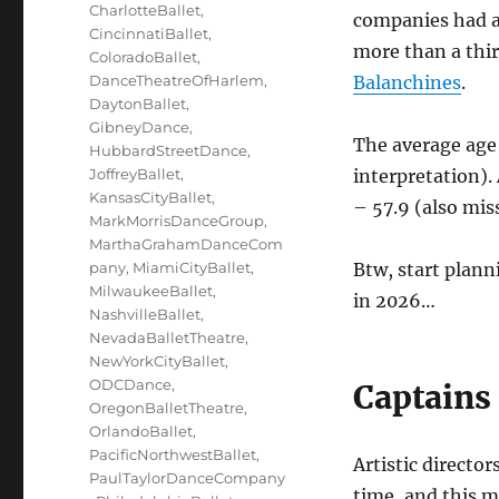
CharlotteBallet
,
companies had a
CincinnatiBallet
,
more than a thir
ColoradoBallet
,
DanceTheatreOfHarlem
,
Balanchines
.
DaytonBallet
,
GibneyDance
,
The average age 
HubbardStreetDance
,
JoffreyBallet
,
interpretation). 
KansasCityBallet
,
– 57.9 (also mis
MarkMorrisDanceGroup
,
MarthaGrahamDanceCom
pany
,
MiamiCityBallet
,
Btw, start plan
MilwaukeeBallet
,
in 2026…
NashvilleBallet
,
NevadaBalletTheatre
,
NewYorkCityBallet
,
ODCDance
,
Captains 
OregonBalletTheatre
,
OrlandoBallet
,
PacificNorthwestBallet
,
Artistic directo
PaulTaylorDanceCompany
time, and this m