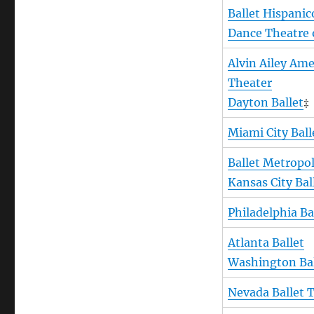
Ballet Hispanic
Dance Theatre 
Alvin Ailey Am
Theater
Dayton Ballet
‡
Miami City Ball
Ballet Metropo
Kansas City Bal
Philadelphia Ba
Atlanta Ballet
Washington Bal
Nevada Ballet 