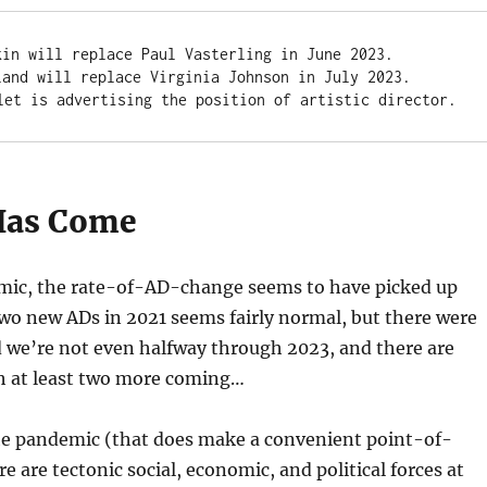
kin will replace Paul Vasterling in June 2023. 

land will replace Virginia Johnson in July 2023.

let is advertising the position of artistic director.
Has Come
mic, the rate-of-AD-change seems to have picked up
two new ADs in 2021 seems fairly normal, but there were
d we’re not even halfway through 2023, and there are
th at least two more coming…
the pandemic (that does make a convenient point-of-
e are tectonic social, economic, and political forces at