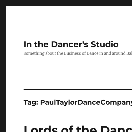
In the Dancer's Studio
Something about the Business of Dance in and around Ba
Tag:
PaulTaylorDanceCompan
Lords of the Dance