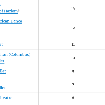
o
14
of Harlem
†
erican Dance
12
et
11
litan (Columbus)
10
let
llet
9
7
let
Theatre
6