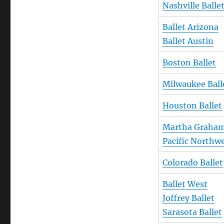
Nashville Balle
Ballet Arizona
Ballet Austin
Boston Ballet
Milwaukee Ball
Houston Ballet
Martha Graha
Pacific Northwe
Colorado Ballet
Ballet West
Joffrey Ballet
Sarasota Ballet