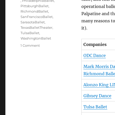
,
PhiladelphiaBallet
,
PittsburghBallet
,
operational ball
RichmondBallet
,
Palpatine and t
SanFranciscoBallet
,
many reasons to 
SarasotaBallet
,
TexasBalletTheater
,
it).
TulsaBallet
,
WashingtonBallet
Companies
on
1 Comment
Lords
ODC Dance
of
the
Mark Morris D
Dance
(the
Richmond Ball
Artistic
Directors)
Alonzo King LI
Gibney Dance
Tulsa Ballet