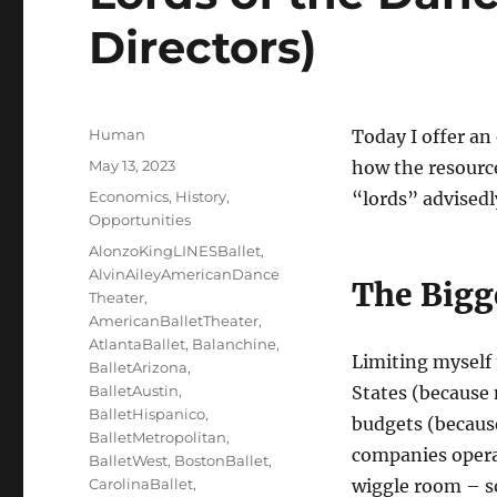
Directors)
Author
Human
Today I offer an
Posted
May 13, 2023
how the resourc
on
Categories
Economics
,
History
,
“lords” advisedl
Opportunities
Tags
AlonzoKingLINESBallet
,
AlvinAileyAmericanDance
The Bigg
Theater
,
AmericanBalletTheater
,
AtlantaBallet
,
Balanchine
,
Limiting myself 
BalletArizona
,
BalletAustin
,
States (because
BalletHispanico
,
budgets (becaus
BalletMetropolitan
,
companies opera
BalletWest
,
BostonBallet
,
CarolinaBallet
,
wiggle room – s