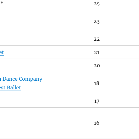
t
*
25
23
22
et
21
20
m Dance Company
18
st Ballet
17
16