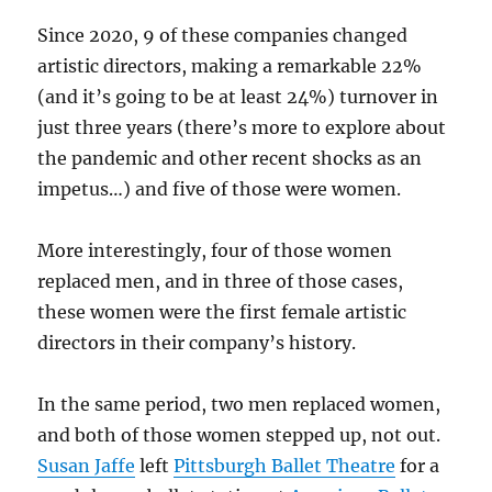
Since 2020, 9 of these companies changed
artistic directors, making a remarkable 22%
(and it’s going to be at least 24%) turnover in
just three years (there’s more to explore about
the pandemic and other recent shocks as an
impetus…) and five of those were women.
More interestingly, four of those women
replaced men, and in three of those cases,
these women were the first female artistic
directors in their company’s history.
In the same period, two men replaced women,
and both of those women stepped up, not out.
Susan Jaffe
left
Pittsburgh Ballet Theatre
for a