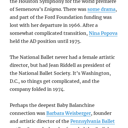
the Houston Symphony for the world premiere
of Semenova’s
Enigma
. There was
some drama
,
and part of the Ford Foundation funding was
lost with her departure in 1966. After a
somewhat complicated transition,
Nina Popova
held the AD position until 1975.
The National Ballet never had a female artistic
director, but had Jean Riddell as president of
the National Ballet Society. It’s Washington,
D.C., so things get complicated, and the
company folded in 1974.
Perhaps the deepest Baby Balanchine
connection was
Barbara Weisberger
, founder
and artistic director of the
Pennsylvania Ballet