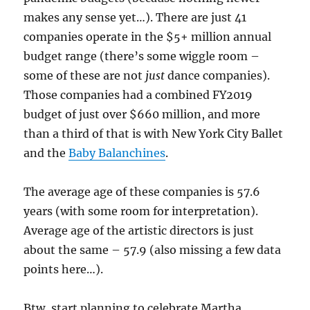
makes any sense yet…). There are just 41
companies operate in the $5+ million annual
budget range (there’s some wiggle room –
some of these are not
just
dance companies).
Those companies had a combined FY2019
budget of just over $660 million, and more
than a third of that is with New York City Ballet
and the
Baby Balanchines
.
The average age of these companies is 57.6
years (with some room for interpretation).
Average age of the artistic directors is just
about the same – 57.9 (also missing a few data
points here…).
Btw, start planning to celebrate Martha