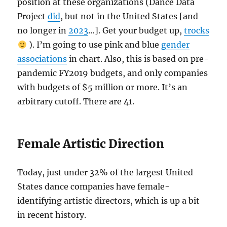
position at these organizations (Dance Data
Project
did
, but not in the United States [and
no longer in
2023
…]. Get your budget up,
trocks
). I’m going to use pink and blue
gender
associations
in chart. Also, this is based on pre-
pandemic FY2019 budgets, and only companies
with budgets of $5 million or more. It’s an
arbitrary cutoff. There are 41.
Female Artistic Direction
Today, just under 32% of the largest United
States dance companies have female-
identifying artistic directors, which is up a bit
in recent history.