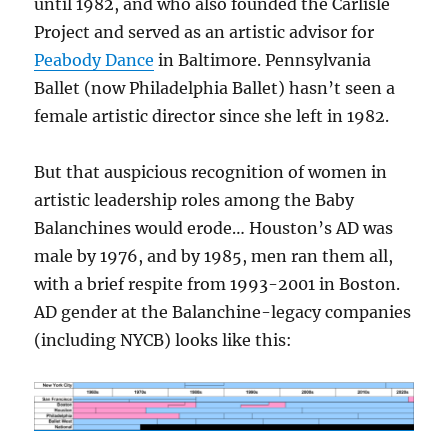
until 1982, and who also founded the Carlisle
Project and served as an artistic advisor for
Peabody Dance
in Baltimore. Pennsylvania
Ballet (now Philadelphia Ballet) hasn’t seen a
female artistic director since she left in 1982.
But that auspicious recognition of women in
artistic leadership roles among the Baby
Balanchines would erode… Houston’s AD was
male by 1976, and by 1985, men ran them all,
with a brief respite from 1993-2001 in Boston.
AD gender at the Balanchine-legacy companies
(including NYCB) looks like this: