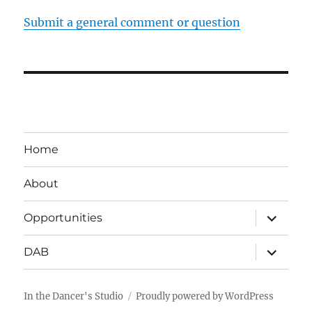
Submit a general comment or question
Home
About
expand
Opportunities
child
menu
expand
DAB
child
menu
In the Dancer's Studio
Proudly powered by WordPress