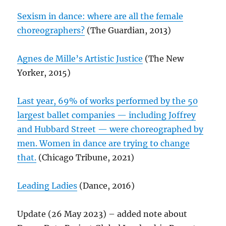
Sexism in dance: where are all the female
choreographers?
(The Guardian, 2013)
Agnes de Mille’s Artistic Justice
(The New
Yorker, 2015)
Last year, 69% of works performed by the 50
largest ballet companies — including Joffrey
and Hubbard Street — were choreographed by
men. Women in dance are trying to change
that.
(Chicago Tribune, 2021)
Leading Ladies
(Dance, 2016)
Update (26 May 2023) – added note about