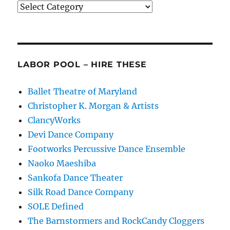
Categories
LABOR POOL – HIRE THESE
Ballet Theatre of Maryland
Christopher K. Morgan & Artists
ClancyWorks
Devi Dance Company
Footworks Percussive Dance Ensemble
Naoko Maeshiba
Sankofa Dance Theater
Silk Road Dance Company
SOLE Defined
The Barnstormers and RockCandy Cloggers