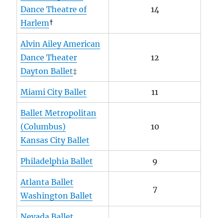
Dance Theatre of
14
Harlem
†
Alvin Ailey American
Dance Theater
12
Dayton Ballet
‡
Miami City Ballet
11
Ballet Metropolitan
(Columbus)
10
Kansas City Ballet
Philadelphia Ballet
9
Atlanta Ballet
7
Washington Ballet
Nevada Ballet