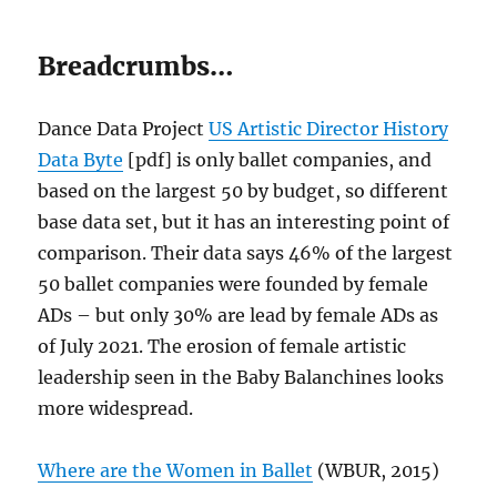
Breadcrumbs…
Dance Data Project
US Artistic Director History
Data Byte
[pdf] is only ballet companies, and
based on the largest 50 by budget, so different
base data set, but it has an interesting point of
comparison. Their data says 46% of the largest
50 ballet companies were founded by female
ADs – but only 30% are lead by female ADs as
of July 2021. The erosion of female artistic
leadership seen in the Baby Balanchines looks
more widespread.
Where are the Women in Ballet
(WBUR, 2015)