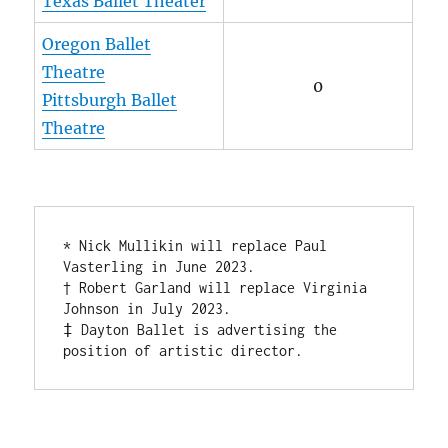
Texas Ballet Theater
Oregon Ballet
Theatre
0
Pittsburgh Ballet
Theatre
* Nick Mullikin will replace Paul 
Vasterling in June 2023. 

† Robert Garland will replace Virginia 
Johnson in July 2023.

‡ Dayton Ballet is advertising the 
position of artistic director.