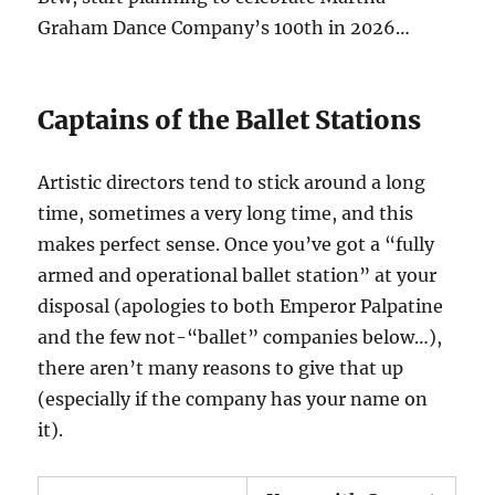
Graham Dance Company’s 100th in 2026…
Captains of the Ballet Stations
Artistic directors tend to stick around a long
time, sometimes a very long time, and this
makes perfect sense. Once you’ve got a “fully
armed and operational ballet station” at your
disposal (apologies to both Emperor Palpatine
and the few not-“ballet” companies below…),
there aren’t many reasons to give that up
(especially if the company has your name on
it).