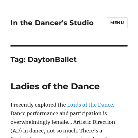
In the Dancer's Studio
MENU
Tag:
DaytonBallet
Ladies of the Dance
I recently explored the
Lords of the Dance
.
Dance performance and participation is
overwhelmingly female… Artistic Direction
(AD) in dance, not so much. There’s a