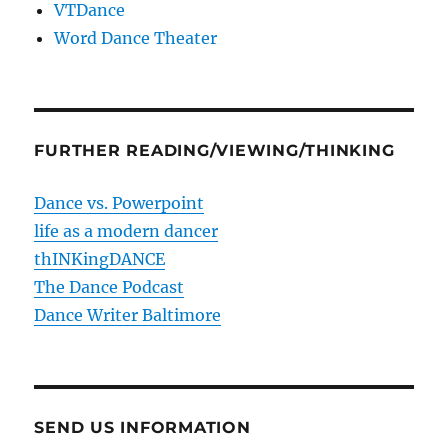
VTDance
Word Dance Theater
FURTHER READING/VIEWING/THINKING
Dance vs. Powerpoint
life as a modern dancer
thINKingDANCE
The Dance Podcast
Dance Writer Baltimore
SEND US INFORMATION