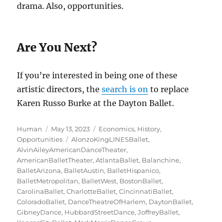
drama. Also, opportunities.
Are You Next?
If you’re interested in being one of these
artistic directors, the
search is on
to replace
Karen Russo Burke at the Dayton Ballet.
Author
Posted
Categories
Human
May 13, 2023
Economics
,
History
,
on
Tags
Opportunities
AlonzoKingLINESBallet
,
AlvinAileyAmericanDanceTheater
,
AmericanBalletTheater
,
AtlantaBallet
,
Balanchine
,
BalletArizona
,
BalletAustin
,
BalletHispanico
,
BalletMetropolitan
,
BalletWest
,
BostonBallet
,
CarolinaBallet
,
CharlotteBallet
,
CincinnatiBallet
,
ColoradoBallet
,
DanceTheatreOfHarlem
,
DaytonBallet
,
GibneyDance
,
HubbardStreetDance
,
JoffreyBallet
,