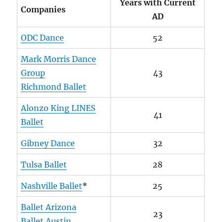
Years with Current
Companies
AD
ODC Dance
52
Mark Morris Dance
Group
43
Richmond Ballet
Alonzo King LINES
41
Ballet
Gibney Dance
32
Tulsa Ballet
28
Nashville Ballet
*
25
Ballet Arizona
23
Ballet Austin