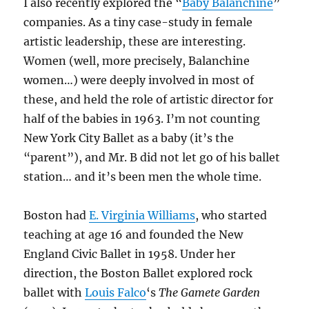
I also recently explored the “
Baby Balanchine
”
companies. As a tiny case-study in female
artistic leadership, these are interesting.
Women (well, more precisely, Balanchine
women…) were deeply involved in most of
these, and held the role of artistic director for
half of the babies in 1963. I’m not counting
New York City Ballet as a baby (it’s the
“parent”), and Mr. B did not let go of his ballet
station… and it’s been men the whole time.
Boston had
E. Virginia Williams
, who started
teaching at age 16 and founded the New
England Civic Ballet in 1958. Under her
direction, the Boston Ballet explored rock
ballet with
Louis Falco
‘s
The Gamete Garden