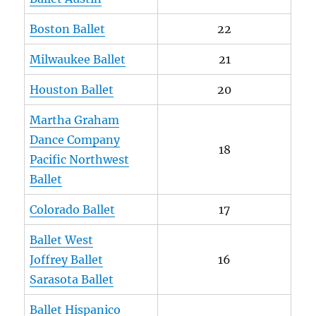
Boston Ballet
22
Milwaukee Ballet
21
Houston Ballet
20
Martha Graham
Dance Company
18
Pacific Northwest
Ballet
Colorado Ballet
17
Ballet West
Joffrey Ballet
16
Sarasota Ballet
Ballet Hispanico