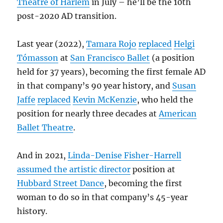
Theatre of Harlem
in July – he’ll be the 10th
post-2020 AD transition.
Last year (2022),
Tamara Rojo
replaced
Helgi
Tómasson
at
San Francisco Ballet
(a position
held for 37 years), becoming the first female AD
in that company’s 90 year history, and
Susan
Jaffe
replaced
Kevin McKenzie
, who held the
position for nearly three decades at
American
Ballet Theatre
.
And in 2021,
Linda-Denise Fisher-Harrell
assumed the artistic director
position at
Hubbard Street Dance
, becoming the first
woman to do so in that company’s 45-year
history.