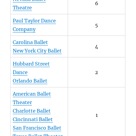
6
Theatre
Paul Taylor Dance
5
Company
Carolina Ballet
4
New York City Ballet
Hubbard Street
Dance
2
Orlando Ballet
American Ballet
Theater
Charlotte Ballet
1
Cincinnati Ballet
San Francisco Ballet