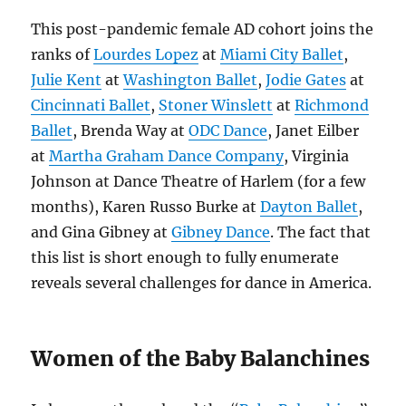
This post-pandemic female AD cohort joins the
ranks of
Lourdes Lopez
at
Miami City Ballet
,
Julie Kent
at
Washington Ballet
,
Jodie Gates
at
Cincinnati Ballet
,
Stoner Winslett
at
Richmond
Ballet
, Brenda Way at
ODC Dance
, Janet Eilber
at
Martha Graham Dance Company
, Virginia
Johnson at Dance Theatre of Harlem (for a few
months), Karen Russo Burke at
Dayton Ballet
,
and Gina Gibney at
Gibney Dance
. The fact that
this list is short enough to fully enumerate
reveals several challenges for dance in America.
Women of the Baby Balanchines