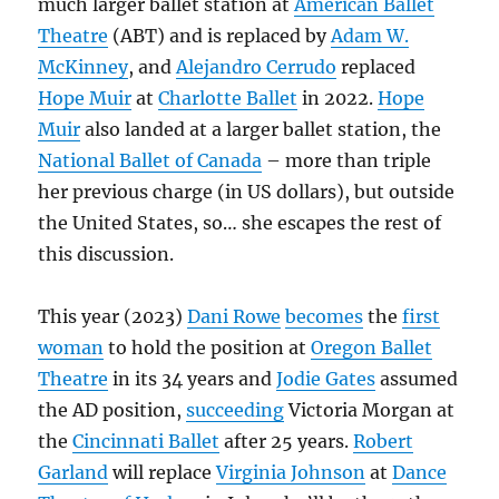
much larger ballet station at
American Ballet
Theatre
(ABT) and is replaced by
Adam W.
McKinney
, and
Alejandro Cerrudo
replaced
Hope Muir
at
Charlotte Ballet
in 2022.
Hope
Muir
also landed at a larger ballet station, the
National Ballet of Canada
– more than triple
her previous charge (in US dollars), but outside
the United States, so… she escapes the rest of
this discussion.
This year (2023)
Dani Rowe
becomes
the
first
woman
to hold the position at
Oregon Ballet
Theatre
in its 34 years and
Jodie Gates
assumed
the AD position,
succeeding
Victoria Morgan at
the
Cincinnati Ballet
after 25 years.
Robert
Garland
will replace
Virginia Johnson
at
Dance