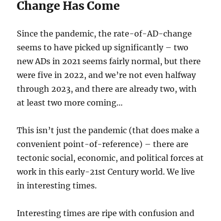
Change Has Come
Since the pandemic, the rate-of-AD-change
seems to have picked up significantly – two
new ADs in 2021 seems fairly normal, but there
were five in 2022, and we’re not even halfway
through 2023, and there are already two, with
at least two more coming…
This isn’t just the pandemic (that does make a
convenient point-of-reference) – there are
tectonic social, economic, and political forces at
work in this early-21st Century world. We live
in interesting times.
Interesting times are ripe with confusion and