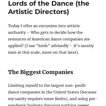
Lords of the Dance (the
Dance
Artistic Directors)
Today I offer an excursion into artistic
authority – Who gets to decide how the
resources of American dance companies are
applied? (I use “lords” advisedly – it’s mostly
men at this scale, more on that later).
The Biggest Companies
Limiting myself to the largest non-profit
dance companies in the United States (because
my sanity requires some limits), and using pre-
pandemic budgets (because nothing newer