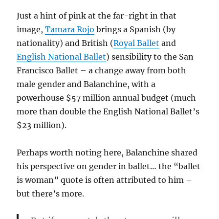
Just a hint of pink at the far-right in that
image,
Tamara Rojo
brings a Spanish (by
nationality) and British (
Royal Ballet
and
English National Ballet
) sensibility to the San
Francisco Ballet – a change away from both
male gender and Balanchine, with a
powerhouse $57 million annual budget (much
more than double the English National Ballet’s
$23 million).
Perhaps worth noting here, Balanchine shared
his perspective on gender in ballet… the “ballet
is woman” quote is often attributed to him –
but there’s more.