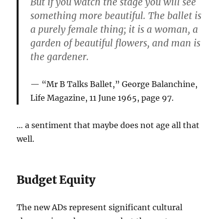
But if you watch the stage you will see
something more beautiful. The ballet is
a purely female thing; it is a woman, a
garden of beautiful flowers, and man is
the gardener.
“Mr B Talks Ballet,” George Balanchine,
Life Magazine, 11 June 1965, page 97.
… a sentiment that maybe does not age all that
well.
Budget Equity
The new ADs represent significant cultural