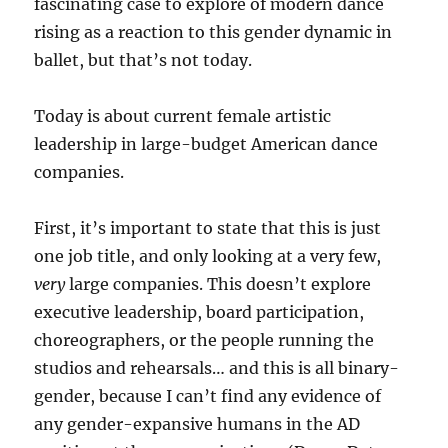
fascinating case to explore of modern dance
rising as a reaction to this gender dynamic in
ballet, but that’s not today.
Today is about current female artistic
leadership in large-budget American dance
companies.
First, it’s important to state that this is just
one job title, and only looking at a very few,
very
large companies. This doesn’t explore
executive leadership, board participation,
choreographers, or the people running the
studios and rehearsals… and this is all binary-
gender, because I can’t find any evidence of
any gender-expansive humans in the AD