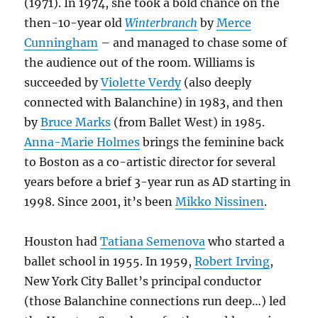
(1971). In 1974, she took a bold chance on the
then-10-year old
Winterbranch
by
Merce
Cunningham
– and managed to chase some of
the audience out of the room. Williams is
succeeded by
Violette Verdy
(also deeply
connected with Balanchine) in 1983, and then
by
Bruce Marks
(from Ballet West) in 1985.
Anna-Marie Holmes
brings the feminine back
to Boston as a co-artistic director for several
years before a brief 3-year run as AD starting in
1998. Since 2001, it’s been
Mikko Nissinen
.
Houston had
Tatiana Semenova
who started a
ballet school in 1955. In 1959,
Robert Irving
,
New York City Ballet’s principal conductor
(those Balanchine connections run deep…) led