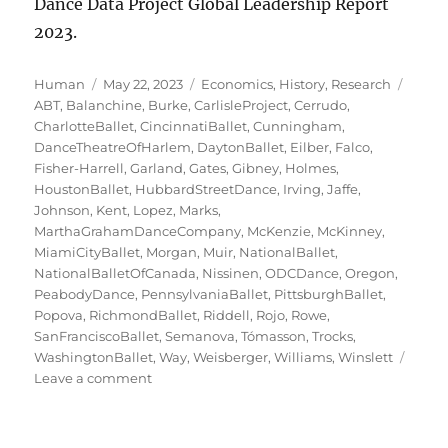
Dance Data Project Global Leadership Report
2023.
Author
Posted
Categories
Tags
Human
May 22, 2023
Economics
,
History
,
Research
on
ABT
,
Balanchine
,
Burke
,
CarlisleProject
,
Cerrudo
,
CharlotteBallet
,
CincinnatiBallet
,
Cunningham
,
DanceTheatreOfHarlem
,
DaytonBallet
,
Eilber
,
Falco
,
Fisher-Harrell
,
Garland
,
Gates
,
Gibney
,
Holmes
,
HoustonBallet
,
HubbardStreetDance
,
Irving
,
Jaffe
,
Johnson
,
Kent
,
Lopez
,
Marks
,
MarthaGrahamDanceCompany
,
McKenzie
,
McKinney
,
MiamiCityBallet
,
Morgan
,
Muir
,
NationalBallet
,
NationalBalletOfCanada
,
Nissinen
,
ODCDance
,
Oregon
,
PeabodyDance
,
PennsylvaniaBallet
,
PittsburghBallet
,
Popova
,
RichmondBallet
,
Riddell
,
Rojo
,
Rowe
,
SanFranciscoBallet
,
Semanova
,
Tómasson
,
Trocks
,
WashingtonBallet
,
Way
,
Weisberger
,
Williams
,
Winslett
on
Leave a comment
Ladies
of
the