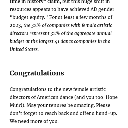
time in history” claim, but this huge shift in
resources appears to have achieved AD gender
“budget equity.” For at least a few months of
2023,
the 32% of companies with female artistic
directors represent 32% of the aggregate annual
budget at the largest 41 dance companies in the
United States.
Congratulations
Congratulations to the new female artistic
directors of American dance (and you too, Hope
Muir!). May your tenures be amazing. Please
don’t forget to reach back and offer a hand-up.
We need more of you.