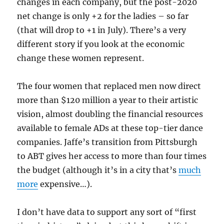
changes in each company, but the post-2020
net change is only +2 for the ladies – so far
(that will drop to +1 in July). There’s a very
different story if you look at the economic
change these women represent.
The four women that replaced men now direct
more than $120 million a year to their artistic
vision, almost doubling the financial resources
available to female ADs at these top-tier dance
companies. Jaffe’s transition from Pittsburgh
to ABT gives her access to more than four times
the budget (although it’s in a city that’s
much
more
expensive…).
I don’t have data to support any sort of “first