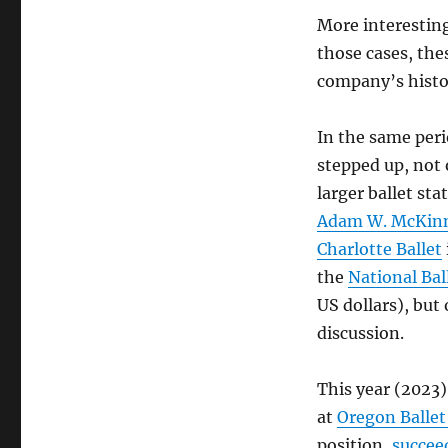
More interesting
those cases, the
company’s histo
In the same per
stepped up, not 
larger ballet sta
Adam W. McKin
Charlotte Ballet
the
National Bal
US dollars), but
discussion.
This year (2023
at
Oregon Ballet
position,
succee