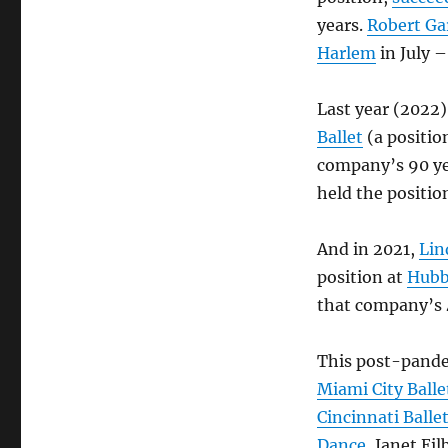
years.
Robert Ga
Harlem
in July –
Last year (2022)
Ballet
(a positio
company’s 90 ye
held the positio
And in 2021,
Lin
position at
Hubb
that company’s 
This post-pande
Miami City Balle
Cincinnati Balle
Dance
, Janet Eil