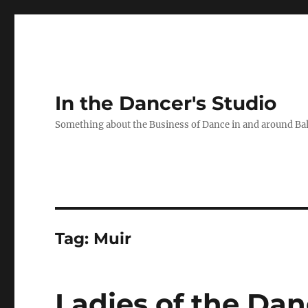
In the Dancer's Studio
Something about the Business of Dance in and around Ba
Tag:
Muir
Ladies of the Da