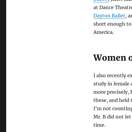
at Dance Theatr
Dayton Ballet
, 
short enough to 
America.
Women of
I also recently e
study in female 
more precisely,
these, and held t
I’m not counting
Mr. B did not le
time.