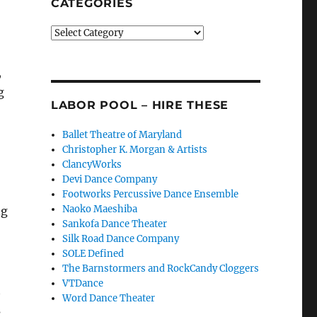
CATEGORIES
Categories
,
g
LABOR POOL – HIRE THESE
Ballet Theatre of Maryland
Christopher K. Morgan & Artists
ClancyWorks
Devi Dance Company
Footworks Percussive Dance Ensemble
Naoko Maeshiba
ng
Sankofa Dance Theater
Silk Road Dance Company
SOLE Defined
The Barnstormers and RockCandy Cloggers
VTDance
t
Word Dance Theater
s