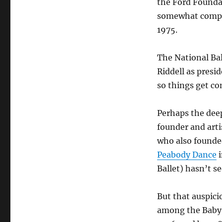
the Ford Foundat
somewhat compli
1975.
The National Bal
Riddell as presid
so things get co
Perhaps the dee
founder and arti
who also founded 
Peabody Dance
i
Ballet) hasn’t se
But that auspici
among the Baby 