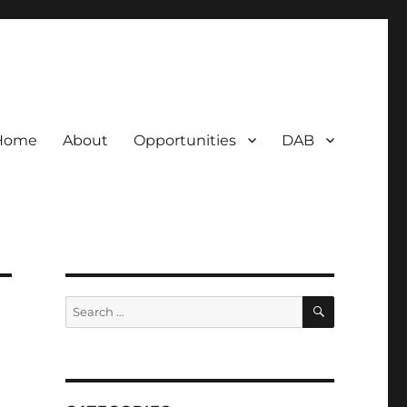
Home
About
Opportunities
DAB
SEARCH
Search
for: