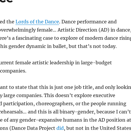
red the
Lords of the Dance
. Dance performance and
 overwhelmingly female… Artistic Direction (AD) in dance
re’s a fascinating case to explore of modern dance risin
this gender dynamic in ballet, but that’s not today.
urrent female artistic leadership in large-budget
 companies.
tant to state that this is just one job title, and only looki
ry
large companies. This doesn’t explore executive
d participation, choreographers, or the people running
rehearsals… and this is all binary-gender, because I can’t
ce of any gender-expansive humans in the AD position a
ions (Dance Data Project
did
, but not in the United State