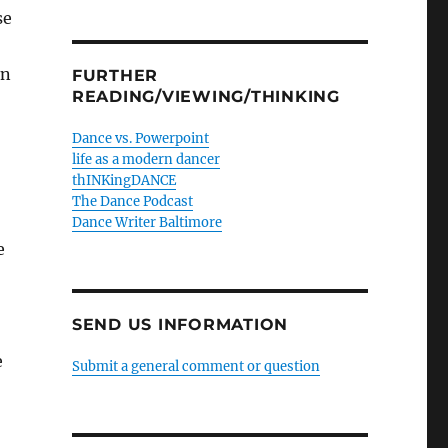
se
on
FURTHER
READING/VIEWING/THINKING
Dance vs. Powerpoint
life as a modern dancer
thINKingDANCE
The Dance Podcast
Dance Writer Baltimore
e
SEND US INFORMATION
e
Submit a general comment or question