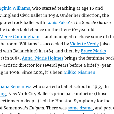
irginia Williams
, who started teaching at age 16 and
England Civic Ballet in 1958. Under her direction, the
plored rock ballet with
Louis Falco
‘s
The Gamete Garden
 she took a bold chance on the then-10-year old
Merce Cunningham
– and managed to chase some of th
the room. Williams is succeeded by
Violette Verdy
(also
d with Balanchine) in 1983, and then by
Bruce Marks
t) in 1985.
Anna-Marie Holmes
brings the feminine bac
-artistic director for several years before a brief 3-year
ng in 1998. Since 2001, it’s been
Mikko Nissinen
.
tiana Semenova
who started a ballet school in 1955. In
ing
, New York City Ballet’s principal conductor (those
ections run deep…) led the Houston Symphony for the
 of Semenova’s
Enigma
. There was
some drama
, and part 