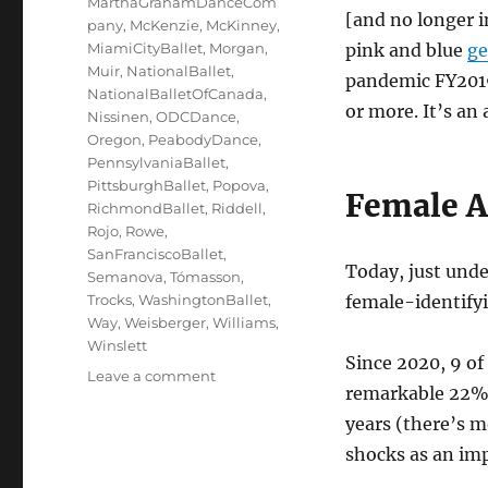
MarthaGrahamDanceCom
[and no longer 
pany
,
McKenzie
,
McKinney
,
MiamiCityBallet
,
Morgan
,
pink and blue
ge
Muir
,
NationalBallet
,
pandemic FY2019
NationalBalletOfCanada
,
or more. It’s an 
Nissinen
,
ODCDance
,
Oregon
,
PeabodyDance
,
PennsylvaniaBallet
,
PittsburghBallet
,
Popova
,
Female Ar
RichmondBallet
,
Riddell
,
Rojo
,
Rowe
,
SanFranciscoBallet
,
Today, just und
Semanova
,
Tómasson
,
Trocks
,
WashingtonBallet
,
female-identifyin
Way
,
Weisberger
,
Williams
,
Winslett
Since 2020, 9 of
on
Leave a comment
remarkable 22% (
Ladies
of
years (there’s 
the
shocks as an im
Dance