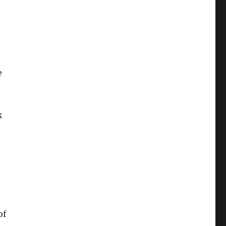
e
k
of