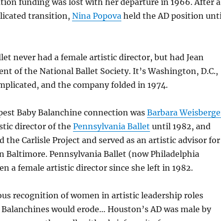
ion funding was lost with her departure in 1966. After a
cated transition,
Nina Popova
held the AD position unti
let never had a female artistic director, but had Jean
ent of the National Ballet Society. It’s Washington, D.C.,
mplicated, and the company folded in 1974.
pest Baby Balanchine connection was
Barbara Weisberge
stic director of the
Pennsylvania Ballet
until 1982, and
the Carlisle Project and served as an artistic advisor for
n Baltimore. Pennsylvania Ballet (now Philadelphia
en a female artistic director since she left in 1982.
ous recognition of women in artistic leadership roles
Balanchines would erode… Houston’s AD was male by