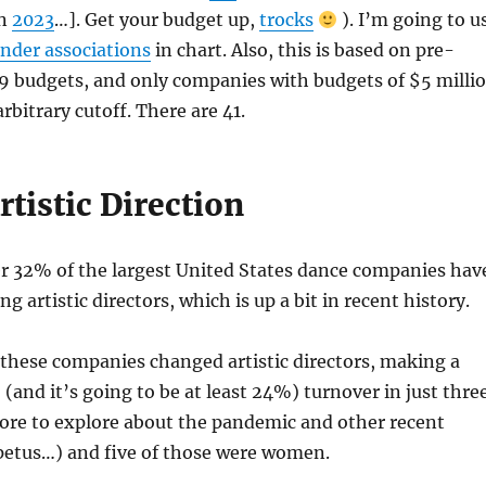
in
2023
…]. Get your budget up,
trocks
). I’m going to u
nder associations
in chart. Also, this is based on pre-
 budgets, and only companies with budgets of $5 milli
arbitrary cutoff. There are 41.
tistic Direction
er 32% of the largest United States dance companies hav
g artistic directors, which is up a bit in recent history.
 these companies changed artistic directors, making a
and it’s going to be at least 24%) turnover in just thre
more to explore about the pandemic and other recent
petus…) and five of those were women.