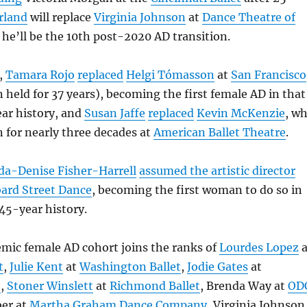
rland
will replace
Virginia Johnson
at
Dance Theatre of
 he’ll be the 10th post-2020 AD transition.
,
Tamara Rojo
replaced
Helgi Tómasson
at
San Francisco
n held for 37 years), becoming the first female AD in that
ar history, and
Susan Jaffe
replaced
Kevin McKenzie
, w
n for nearly three decades at
American Ballet Theatre
.
da-Denise Fisher-Harrell
assumed the artistic director
ard Street Dance
, becoming the first woman to do so in
45-year history.
mic female AD cohort joins the ranks of
Lourdes Lopez
a
t
,
Julie Kent
at
Washington Ballet
,
Jodie Gates
at
t
,
Stoner Winslett
at
Richmond Ballet
, Brenda Way at
OD
ber at
Martha Graham Dance Company
, Virginia Johnson