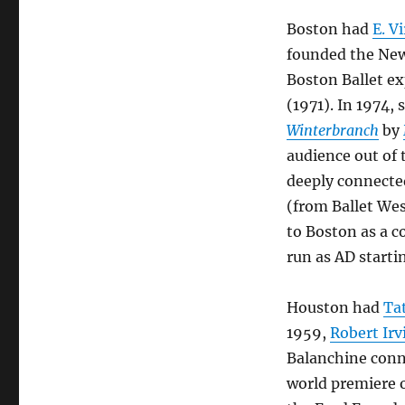
Boston had
E. V
founded the New 
Boston Ballet ex
(1971). In 1974,
Winterbranch
by
audience out of 
deeply connecte
(from Ballet Wes
to Boston as a co
run as AD starti
Houston had
Ta
1959,
Robert Irv
Balanchine conn
world premiere