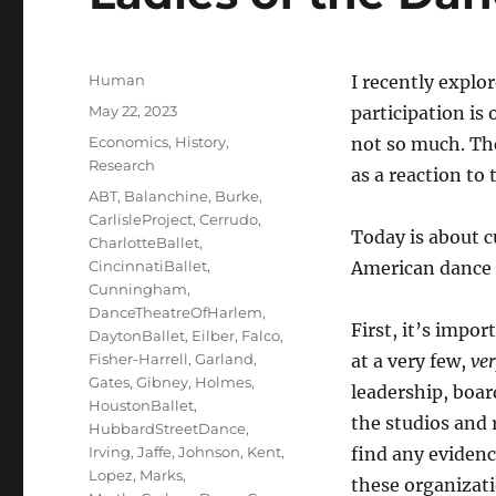
Author
Human
I recently explo
Posted
May 22, 2023
participation is
on
Categories
Economics
,
History
,
not so much. The
Research
as a reaction to 
Tags
ABT
,
Balanchine
,
Burke
,
CarlisleProject
,
Cerrudo
,
Today is about c
CharlotteBallet
,
CincinnatiBallet
,
American dance
Cunningham
,
DanceTheatreOfHarlem
,
First, it’s impor
DaytonBallet
,
Eilber
,
Falco
,
Fisher-Harrell
,
Garland
,
at a very few,
ve
Gates
,
Gibney
,
Holmes
,
leadership, boar
HoustonBallet
,
the studios and 
HubbardStreetDance
,
Irving
,
Jaffe
,
Johnson
,
Kent
,
find any eviden
Lopez
,
Marks
,
these organizat