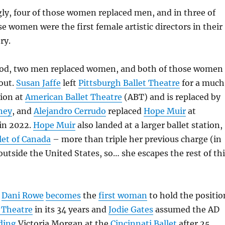
ly, four of those women replaced men, and in three of
se women were the first female artistic directors in their
ry.
iod, two men replaced women, and both of those women
out.
Susan Jaffe
left
Pittsburgh Ballet Theatre
for a much
tion at
American Ballet Theatre
(ABT) and is replaced by
ney
, and
Alejandro Cerrudo
replaced
Hope Muir
at
in 2022.
Hope Muir
also landed at a larger ballet station,
let of Canada
– more than triple her previous charge (in
 outside the United States, so… she escapes the rest of th
)
Dani Rowe
becomes
the
first woman
to hold the positio
 Theatre
in its 34 years and
Jodie Gates
assumed the AD
ding
Victoria Morgan at the
Cincinnati Ballet
after 25