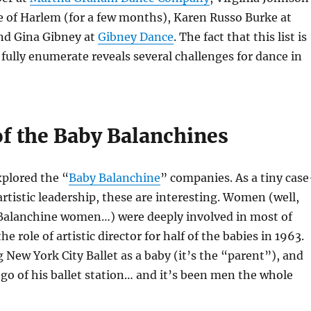
e of Harlem (for a few months), Karen Russo Burke at
and Gina Gibney at
Gibney Dance
. The fact that this list is
fully enumerate reveals several challenges for dance in
 the Baby Balanchines
xplored the “
Baby Balanchine
” companies. As a tiny case
artistic leadership, these are interesting. Women (well,
 Balanchine women…) were deeply involved in most of
he role of artistic director for half of the babies in 1963.
 New York City Ballet as a baby (it’s the “parent”), and
t go of his ballet station… and it’s been men the whole