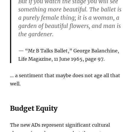
But if you watch the stage you will see
something more beautiful. The ballet is
a purely female thing; it is a woman, a
garden of beautiful flowers, and man is
the gardener.
“Mr B Talks Ballet,” George Balanchine,
Life Magazine, 11 June 1965, page 97.
… a sentiment that maybe does not age all that
well.
Budget Equity
The new ADs represent significant cultural