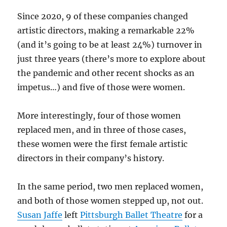
Since 2020, 9 of these companies changed
artistic directors, making a remarkable 22%
(and it’s going to be at least 24%) turnover in
just three years (there’s more to explore about
the pandemic and other recent shocks as an
impetus…) and five of those were women.
More interestingly, four of those women
replaced men, and in three of those cases,
these women were the first female artistic
directors in their company’s history.
In the same period, two men replaced women,
and both of those women stepped up, not out.
Susan Jaffe
left
Pittsburgh Ballet Theatre
for a