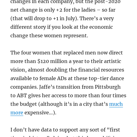
changes in each company, but the post-2020
net change is only +2 for the ladies – so far
(that will drop to +1 in July). There’s a very
different story if you look at the economic
change these women represent.
The four women that replaced men now direct
more than $120 million a year to their artistic
vision, almost doubling the financial resources
available to female ADs at these top-tier dance
companies. Jaffe’s transition from Pittsburgh
to ABT gives her access to more than four times
the budget (although it’s in a city that’s
much
more
expensive…).
I don’t have data to support any sort of “first