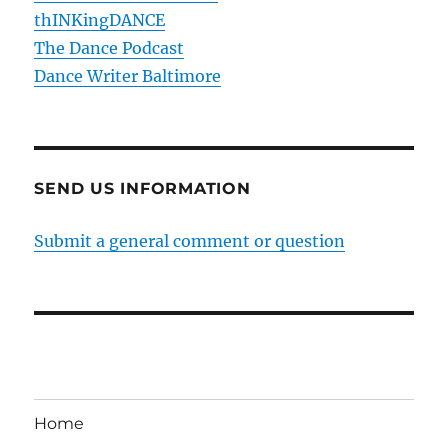
thINKingDANCE
The Dance Podcast
Dance Writer Baltimore
SEND US INFORMATION
Submit a general comment or question
Home