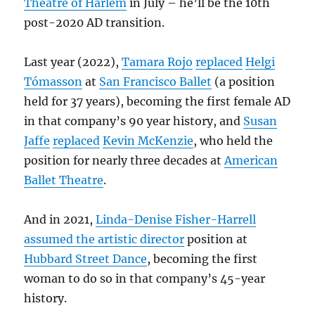
Theatre of Harlem
in July – he’ll be the 10th
post-2020 AD transition.
Last year (2022),
Tamara Rojo
replaced
Helgi
Tómasson
at
San Francisco Ballet
(a position
held for 37 years), becoming the first female AD
in that company’s 90 year history, and
Susan
Jaffe
replaced
Kevin McKenzie
, who held the
position for nearly three decades at
American
Ballet Theatre
.
And in 2021,
Linda-Denise Fisher-Harrell
assumed the artistic director
position at
Hubbard Street Dance
, becoming the first
woman to do so in that company’s 45-year
history.