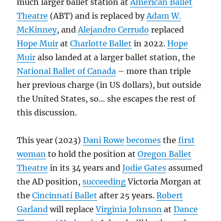
much larger ballet station at
American Ballet
Theatre
(ABT) and is replaced by
Adam W.
McKinney
, and
Alejandro Cerrudo
replaced
Hope Muir
at
Charlotte Ballet
in 2022.
Hope
Muir
also landed at a larger ballet station, the
National Ballet of Canada
– more than triple
her previous charge (in US dollars), but outside
the United States, so… she escapes the rest of
this discussion.
This year (2023)
Dani Rowe
becomes
the
first
woman
to hold the position at
Oregon Ballet
Theatre
in its 34 years and
Jodie Gates
assumed
the AD position,
succeeding
Victoria Morgan at
the
Cincinnati Ballet
after 25 years.
Robert
Garland
will replace
Virginia Johnson
at
Dance