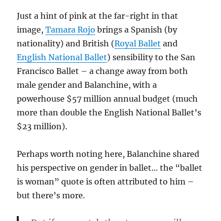
Just a hint of pink at the far-right in that
image,
Tamara Rojo
brings a Spanish (by
nationality) and British (
Royal Ballet
and
English National Ballet
) sensibility to the San
Francisco Ballet – a change away from both
male gender and Balanchine, with a
powerhouse $57 million annual budget (much
more than double the English National Ballet’s
$23 million).
Perhaps worth noting here, Balanchine shared
his perspective on gender in ballet… the “ballet
is woman” quote is often attributed to him –
but there’s more.