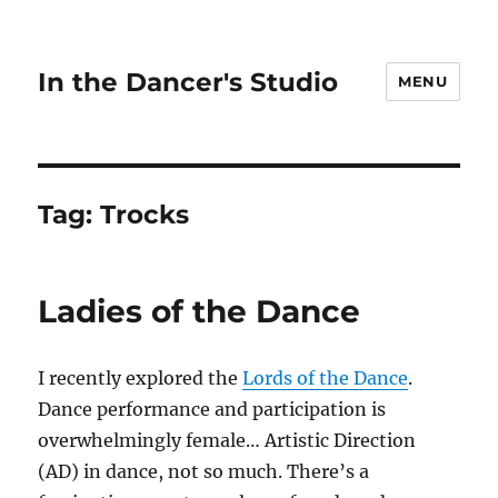
In the Dancer's Studio
MENU
Tag:
Trocks
Ladies of the Dance
I recently explored the
Lords of the Dance
.
Dance performance and participation is
overwhelmingly female… Artistic Direction
(AD) in dance, not so much. There’s a