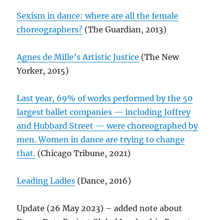
Sexism in dance: where are all the female
choreographers?
(The Guardian, 2013)
Agnes de Mille’s Artistic Justice
(The New
Yorker, 2015)
Last year, 69% of works performed by the 50
largest ballet companies — including Joffrey
and Hubbard Street — were choreographed by
men. Women in dance are trying to change
that.
(Chicago Tribune, 2021)
Leading Ladies
(Dance, 2016)
Update (26 May 2023) – added note about