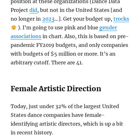
position at these organizations (Dance Data
Project
did
, but not in the United States [and
no longer in
2023
…]. Get your budget up,
trocks
). I’m going to use pink and blue
gender
associations
in chart. Also, this is based on pre-
pandemic FY2019 budgets, and only companies
with budgets of $5 million or more. It’s an
arbitrary cutoff. There are 41.
Female Artistic Direction
Today, just under 32% of the largest United
States dance companies have female-
identifying artistic directors, which is up a bit
in recent history.