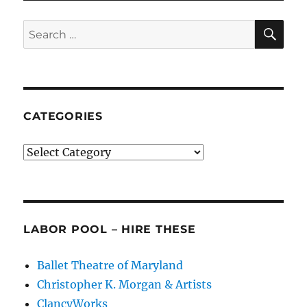
Dance
SE
Search
for:
CATEGORIES
Categories
LABOR POOL – HIRE THESE
Ballet Theatre of Maryland
Christopher K. Morgan & Artists
ClancyWorks