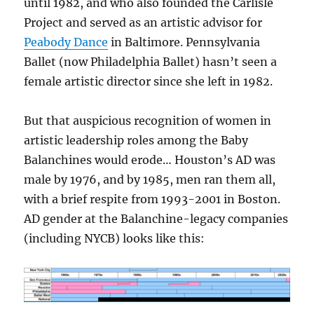
until 1982, and who also founded the Carlisle
Project and served as an artistic advisor for
Peabody Dance
in Baltimore. Pennsylvania
Ballet (now Philadelphia Ballet) hasn’t seen a
female artistic director since she left in 1982.
But that auspicious recognition of women in
artistic leadership roles among the Baby
Balanchines would erode… Houston’s AD was
male by 1976, and by 1985, men ran them all,
with a brief respite from 1993-2001 in Boston.
AD gender at the Balanchine-legacy companies
(including NYCB) looks like this: