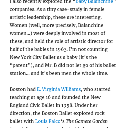
I also recently explored the “
Baby Balanchine
”
companies. As a tiny case-study in female
artistic leadership, these are interesting.
Women (well, more precisely, Balanchine
women…) were deeply involved in most of
these, and held the role of artistic director for
half of the babies in 1963. I’m not counting
New York City Ballet as a baby (it’s the
“parent”), and Mr. B did not let go of his ballet
station… and it’s been men the whole time.
Boston had
E. Virginia Williams
, who started
teaching at age 16 and founded the New
England Civic Ballet in 1958. Under her
direction, the Boston Ballet explored rock
ballet with
Louis Falco
‘s
The Gamete Garden