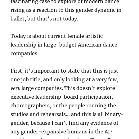
fascinating case to explore of modern dance
rising as a reaction to this gender dynamic in
ballet, but that’s not today.
Today is about current female artistic
leadership in large-budget American dance
companies.
First, it’s important to state that this is just
one job title, and only looking at a very few,
very
large companies. This doesn’t explore
executive leadership, board participation,
choreographers, or the people running the
studios and rehearsals… and this is all binary-
gender, because I can’t find any evidence of
any gender-expansive humans in the AD