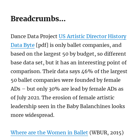
Breadcrumbs…
Dance Data Project
US Artistic Director History
Data Byte
[pdf] is only ballet companies, and
based on the largest 50 by budget, so different
base data set, but it has an interesting point of
comparison. Their data says 46% of the largest
50 ballet companies were founded by female
ADs – but only 30% are lead by female ADs as
of July 2021. The erosion of female artistic
leadership seen in the Baby Balanchines looks
more widespread.
Where are the Women in Ballet
(WBUR, 2015)