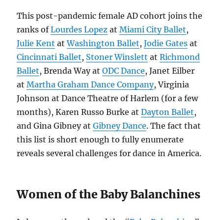
This post-pandemic female AD cohort joins the
ranks of
Lourdes Lopez
at
Miami City Ballet
,
Julie Kent
at
Washington Ballet
,
Jodie Gates
at
Cincinnati Ballet
,
Stoner Winslett
at
Richmond
Ballet
, Brenda Way at
ODC Dance
, Janet Eilber
at
Martha Graham Dance Company
, Virginia
Johnson at Dance Theatre of Harlem (for a few
months), Karen Russo Burke at
Dayton Ballet
,
and Gina Gibney at
Gibney Dance
. The fact that
this list is short enough to fully enumerate
reveals several challenges for dance in America.
Women of the Baby Balanchines