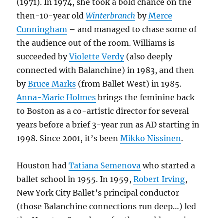
(1971). In 1974, she took a bold chance on the
then-10-year old
Winterbranch
by
Merce
Cunningham
– and managed to chase some of
the audience out of the room. Williams is
succeeded by
Violette Verdy
(also deeply
connected with Balanchine) in 1983, and then
by
Bruce Marks
(from Ballet West) in 1985.
Anna-Marie Holmes
brings the feminine back
to Boston as a co-artistic director for several
years before a brief 3-year run as AD starting in
1998. Since 2001, it’s been
Mikko Nissinen
.
Houston had
Tatiana Semenova
who started a
ballet school in 1955. In 1959,
Robert Irving
,
New York City Ballet’s principal conductor
(those Balanchine connections run deep…) led