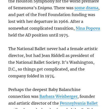
the Houston Symphony for the world premiere
of Semenova’s
Enigma
. There was
some drama
,
and part of the Ford Foundation funding was
lost with her departure in 1966. After a
somewhat complicated transition,
Nina Popova
held the AD position until 1975.
The National Ballet never had a female artistic
director, but had Jean Riddell as president of
the National Ballet Society. It’s Washington,
D.C., so things get complicated, and the
company folded in 1974.
Perhaps the deepest Baby Balanchine
connection was
Barbara Weisberger
, founder
and artistic director of the
Pennsylvania Ballet