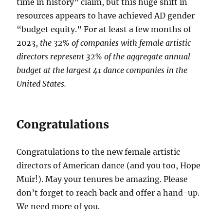
time in history” claim, but this huge shift in
resources appears to have achieved AD gender
“budget equity.” For at least a few months of
2023,
the 32% of companies with female artistic
directors represent 32% of the aggregate annual
budget at the largest 41 dance companies in the
United States.
Congratulations
Congratulations to the new female artistic
directors of American dance (and you too, Hope
Muir!). May your tenures be amazing. Please
don’t forget to reach back and offer a hand-up.
We need more of you.