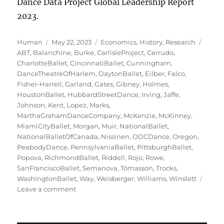
Dance Data Project Global Leadership Report
2023.
Author
Posted
Categories
Tags
Human
May 22, 2023
Economics
,
History
,
Research
on
ABT
,
Balanchine
,
Burke
,
CarlisleProject
,
Cerrudo
,
CharlotteBallet
,
CincinnatiBallet
,
Cunningham
,
DanceTheatreOfHarlem
,
DaytonBallet
,
Eilber
,
Falco
,
Fisher-Harrell
,
Garland
,
Gates
,
Gibney
,
Holmes
,
HoustonBallet
,
HubbardStreetDance
,
Irving
,
Jaffe
,
Johnson
,
Kent
,
Lopez
,
Marks
,
MarthaGrahamDanceCompany
,
McKenzie
,
McKinney
,
MiamiCityBallet
,
Morgan
,
Muir
,
NationalBallet
,
NationalBalletOfCanada
,
Nissinen
,
ODCDance
,
Oregon
,
PeabodyDance
,
PennsylvaniaBallet
,
PittsburghBallet
,
Popova
,
RichmondBallet
,
Riddell
,
Rojo
,
Rowe
,
SanFranciscoBallet
,
Semanova
,
Tómasson
,
Trocks
,
WashingtonBallet
,
Way
,
Weisberger
,
Williams
,
Winslett
on
Leave a comment
Ladies
of
the