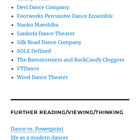
Devi Dance Company
Footworks Percussive Dance Ensemble
Naoko Maeshiba
Sankofa Dance Theater
Silk Road Dance Company
SOLE Defined
The Barnstormers and RockCandy Cloggers
VTDance
Word Dance Theater
FURTHER READING/VIEWING/THINKING
Dance vs. Powerpoint
life as a modern dancer