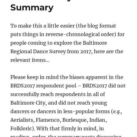
Summary
Respond
To make this a little easier (the blog format
puts things in reverse-chronological order) for
people coming to explore the Baltimore
Regional Dance Survey from 2017, here are the
relevant items…
Please keep in mind the biases apparent in the
BRDS2017 respondent pool – BRDS2017 did not
successfully reach respondents in all of
Baltimore City, and did not reach young
dancers or dancers in less-popular forms (
e.g.,
Aerialists, Flamenco, Burlesque, Indian,
Folkloric). With that firmly in mind, in