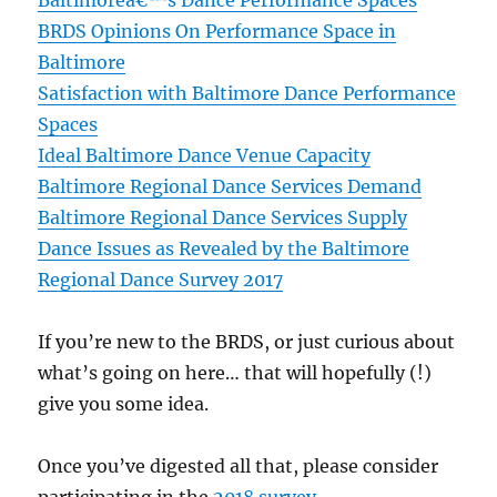
Baltimoreâ€™s Dance Performance Spaces
BRDS Opinions On Performance Space in
Baltimore
Satisfaction with Baltimore Dance Performance
Spaces
Ideal Baltimore Dance Venue Capacity
Baltimore Regional Dance Services Demand
Baltimore Regional Dance Services Supply
Dance Issues as Revealed by the Baltimore
Regional Dance Survey 2017
If you’re new to the BRDS, or just curious about
what’s going on here… that will hopefully (!)
give you some idea.
Once you’ve digested all that, please consider