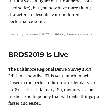
(I think we can figure out the abbreviations
used so far), but you now have more than 5
characters to describe your preferred
performance venue.
Author
Posted
Categories
on
Human
January 1, 2020
BRDS
Leave a comment
on
BRDS20
is
Live
BRDS2019 is Live
The Baltimore Regional Dance Survey 2019
Edition is now live. This year, much, much
closer to the period of interest (calendar year
2018) – it’s still January! So, memory is a bit
fresher, and hopefully that will make things go
faster and easier.