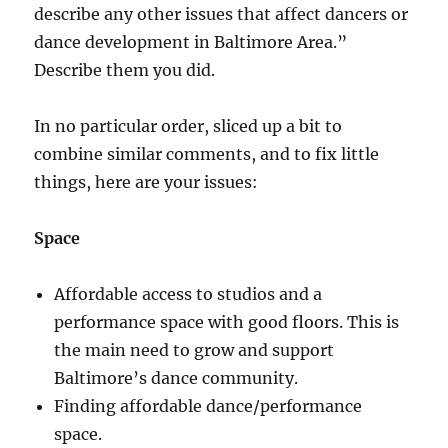
describe any other issues that affect dancers or
dance development in Baltimore Area.”
Describe them you did.
In no particular order, sliced up a bit to
combine similar comments, and to fix little
things, here are your issues:
Space
Affordable access to studios and a
performance space with good floors. This is
the main need to grow and support
Baltimore’s dance community.
Finding affordable dance/performance
space.