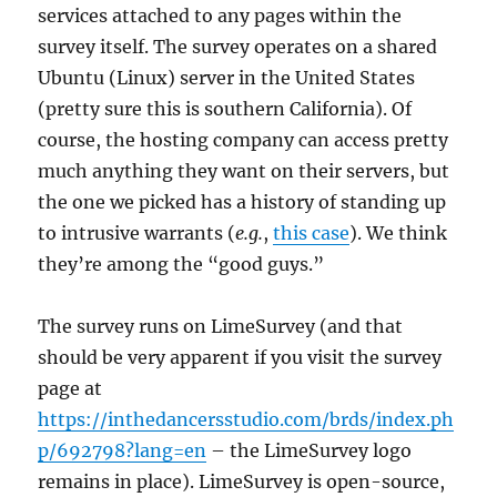
services attached to any pages within the
survey itself. The survey operates on a shared
Ubuntu (Linux) server in the United States
(pretty sure this is southern California). Of
course, the hosting company can access pretty
much anything they want on their servers, but
the one we picked has a history of standing up
to intrusive warrants (
e.g.
,
this case
). We think
they’re among the “good guys.”
The survey runs on LimeSurvey (and that
should be very apparent if you visit the survey
page at
https://inthedancersstudio.com/brds/index.ph
p/692798?lang=en
– the LimeSurvey logo
remains in place). LimeSurvey is open-source,