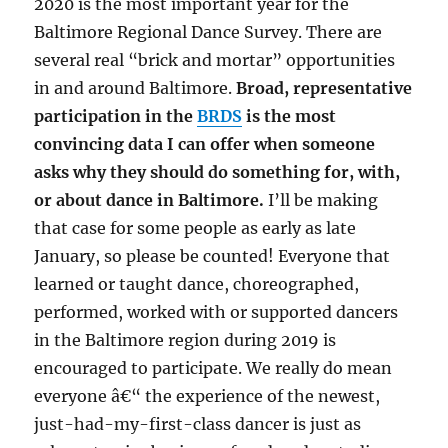
2020 is the most important year for the
Baltimore Regional Dance Survey. There are
several real “brick and mortar” opportunities
in and around Baltimore.
Broad, representative
participation in the
BRDS
is the most
convincing data I can offer when someone
asks why they should do something for, with,
or about dance in Baltimore.
I’ll be making
that case for some people as early as late
January, so please be counted! Everyone that
learned or taught dance, choreographed,
performed, worked with or supported dancers
in the Baltimore region during 2019 is
encouraged to participate. We really do mean
everyone â€“ the experience of the newest,
just-had-my-first-class dancer is just as