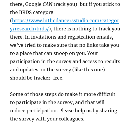
there, Google
CAN
track you), but if you stick to
the BRDS category
(
https://www.inthedancersstudio.com/categor
y/research/brds/
), there is nothing to track you
there. In invitations and registration emails,
we’ve tried to make sure that no links take you
to a place that can snoop on you. Your
participation in the survey and access to results
and updates on the survey (like this one)
should be tracker-free.
Some of those steps do make it more difficult
to participate in the survey, and that will
reduce participation. Please help us by sharing
the survey with your colleagues.