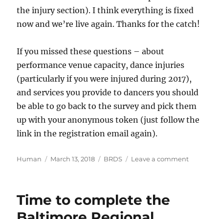
the injury section). I think everything is fixed
now and we’re live again. Thanks for the catch!
If you missed these questions – about
performance venue capacity, dance injuries
(particularly if you were injured during 2017),
and services you provide to dancers you should
be able to go back to the survey and pick them
up with your anonymous token (just follow the
link in the registration email again).
Author
Posted
Categories
on
Human
March 13, 2018
BRDS
Leave a comment
on
Baltimor
Regional
Dance
Time to complete the
Survey
logic
Baltimore Regional