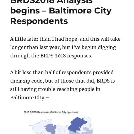
BRDS2018 Analysis
begins – Baltimore City
Respondents
A little later than I had hope, and this will take
longer than last year, but I’ve begun digging
through the BRDS 2018 responses.
A bit less than half of respondents provided
their zip code, but of those that did, BRDS is
still having trouble reaching people in
Baltimore City –