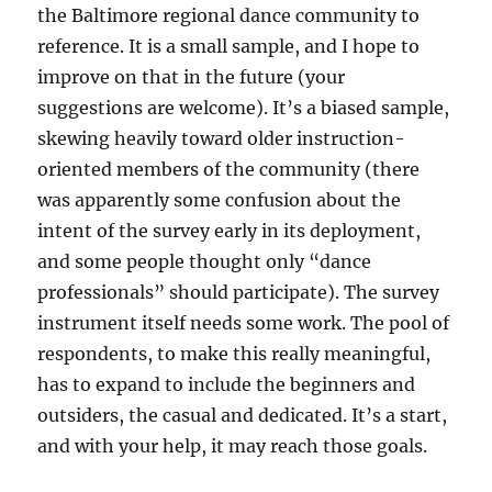
the Baltimore regional dance community to
reference. It is a small sample, and I hope to
improve on that in the future (your
suggestions are welcome). It’s a biased sample,
skewing heavily toward older instruction-
oriented members of the community (there
was apparently some confusion about the
intent of the survey early in its deployment,
and some people thought only “dance
professionals” should participate). The survey
instrument itself needs some work. The pool of
respondents, to make this really meaningful,
has to expand to include the beginners and
outsiders, the casual and dedicated. It’s a start,
and with your help, it may reach those goals.