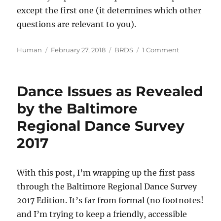
except the first one (it determines which other
questions are relevant to you).
Author
Posted
Categories
on
Human
February 27, 2018
BRDS
1 Comment
on
Baltimore
Regional
Dance
Dance Issues as Revealed
Survey
2018
by the Baltimore
Edition
Regional Dance Survey
is
live
2017
With this post, I’m wrapping up the first pass
through the Baltimore Regional Dance Survey
2017 Edition. It’s far from formal (no footnotes!
and I’m trying to keep a friendly, accessible