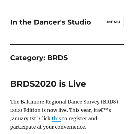
In the Dancer's Studio
MENU
Category:
BRDS
BRDS2020 is Live
The Baltimore Regional Dance Survey (BRDS)
2020 Edition is now live. This year, itâ€™s
January 1st! Click
this
to register and
participate at your convenience.