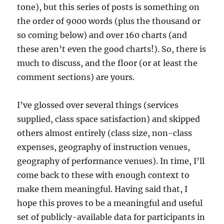
tone), but this series of posts is something on
the order of 9000 words (plus the thousand or
so coming below) and over 160 charts (and
these aren’t even the good charts!). So, there is
much to discuss, and the floor (or at least the
comment sections) are yours.
I’ve glossed over several things (services
supplied, class space satisfaction) and skipped
others almost entirely (class size, non-class
expenses, geography of instruction venues,
geography of performance venues). In time, I’ll
come back to these with enough context to
make them meaningful. Having said that, I
hope this proves to be a meaningful and useful
set of publicly-available data for participants in