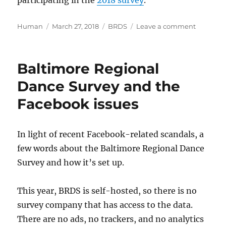
participating in the
2018 survey
.
Author
Posted
Categories
on
Human
March 27, 2018
BRDS
Leave a comment
on
Baltimor
Regional
Dance
Baltimore Regional
Survey
2017
Dance Survey and the
Summar
Facebook issues
In light of recent Facebook-related scandals, a
few words about the Baltimore Regional Dance
Survey and how it’s set up.
This year, BRDS is self-hosted, so there is no
survey company that has access to the data.
There are no ads, no trackers, and no analytics