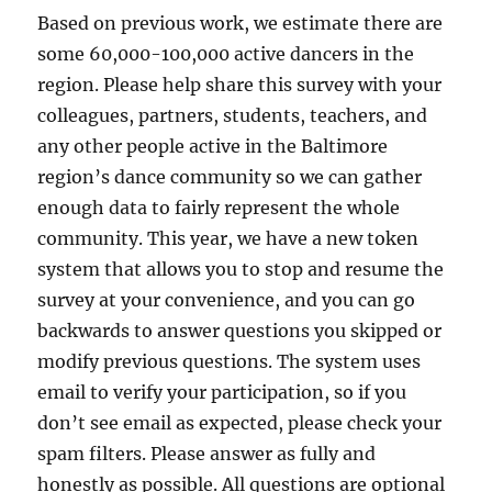
Based on previous work, we estimate there are
some 60,000-100,000 active dancers in the
region. Please help share this survey with your
colleagues, partners, students, teachers, and
any other people active in the Baltimore
region’s dance community so we can gather
enough data to fairly represent the whole
community. This year, we have a new token
system that allows you to stop and resume the
survey at your convenience, and you can go
backwards to answer questions you skipped or
modify previous questions. The system uses
email to verify your participation, so if you
don’t see email as expected, please check your
spam filters. Please answer as fully and
honestly as possible. All questions are optional