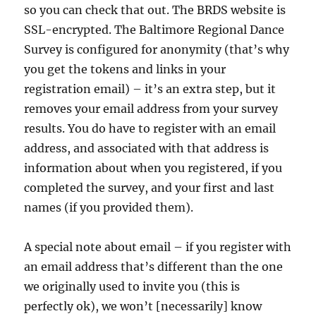
so you can check that out. The BRDS website is
SSL-encrypted. The Baltimore Regional Dance
Survey is configured for anonymity (that’s why
you get the tokens and links in your
registration email) – it’s an extra step, but it
removes your email address from your survey
results. You do have to register with an email
address, and associated with that address is
information about when you registered, if you
completed the survey, and your first and last
names (if you provided them).
A special note about email – if you register with
an email address that’s different than the one
we originally used to invite you (this is
perfectly ok), we won’t [necessarily] know