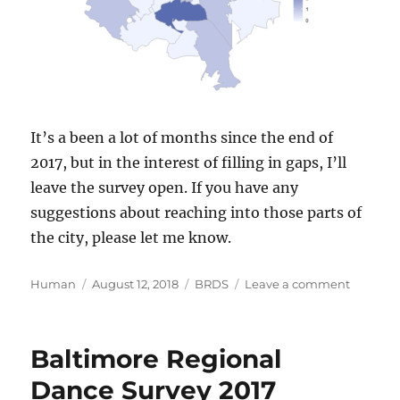
It’s a been a lot of months since the end of
2017, but in the interest of filling in gaps, I’ll
leave the survey open. If you have any
suggestions about reaching into those parts of
the city, please let me know.
Author
Posted
Categories
on
Human
August 12, 2018
BRDS
Leave a comment
on
BRDS20
Analysis
begins
Baltimore Regional
–
Baltimo
Dance Survey 2017
City