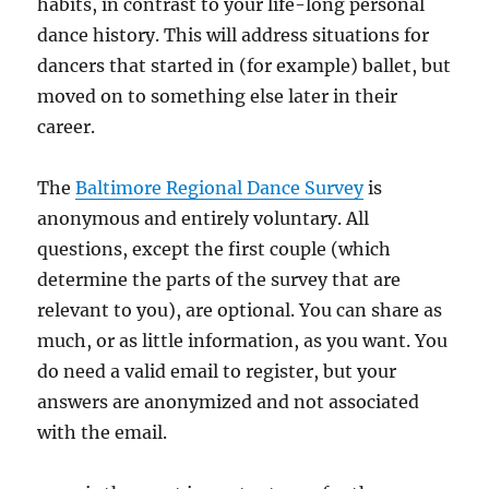
habits, in contrast to your life-long personal
dance history. This will address situations for
dancers that started in (for example) ballet, but
moved on to something else later in their
career.
The
Baltimore Regional Dance Survey
is
anonymous and entirely voluntary. All
questions, except the first couple (which
determine the parts of the survey that are
relevant to you), are optional. You can share as
much, or as little information, as you want. You
do need a valid email to register, but your
answers are anonymized and not associated
with the email.