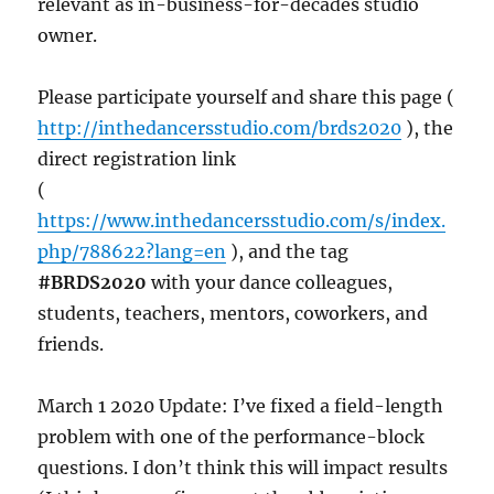
relevant as in-business-for-decades studio
owner.
Please participate yourself and share this page (
http://inthedancersstudio.com/brds2020
), the
direct registration link
(
https://www.inthedancersstudio.com/s/index.
php/788622?lang=en
), and the tag
#BRDS2020
with your dance colleagues,
students, teachers, mentors, coworkers, and
friends.
March 1 2020 Update: I’ve fixed a field-length
problem with one of the performance-block
questions. I don’t think this will impact results