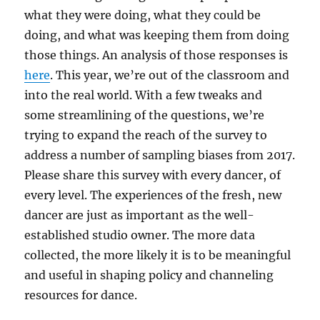
what they were doing, what they could be
doing, and what was keeping them from doing
those things. An analysis of those responses is
here
. This year, we’re out of the classroom and
into the real world. With a few tweaks and
some streamlining of the questions, we’re
trying to expand the reach of the survey to
address a number of sampling biases from 2017.
Please share this survey with every dancer, of
every level. The experiences of the fresh, new
dancer are just as important as the well-
established studio owner. The more data
collected, the more likely it is to be meaningful
and useful in shaping policy and channeling
resources for dance.