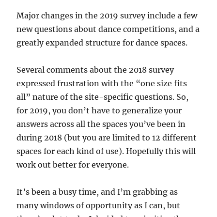
Major changes in the 2019 survey include a few
new questions about dance competitions, and a
greatly expanded structure for dance spaces.
Several comments about the 2018 survey
expressed frustration with the “one size fits
all” nature of the site-specific questions. So,
for 2019, you don’t have to generalize your
answers across all the spaces you’ve been in
during 2018 (but you are limited to 12 different
spaces for each kind of use). Hopefully this will
work out better for everyone.
It’s been a busy time, and I’m grabbing as
many windows of opportunity as I can, but