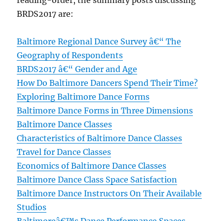
reading-order, the summary posts discussing
BRDS2017 are:
Baltimore Regional Dance Survey â€“ The
Geography of Respondents
BRDS2017 â€“ Gender and Age
How Do Baltimore Dancers Spend Their Time?
Exploring Baltimore Dance Forms
Baltimore Dance Forms in Three Dimensions
Baltimore Dance Classes
Characteristics of Baltimore Dance Classes
Travel for Dance Classes
Economics of Baltimore Dance Classes
Baltimore Dance Class Space Satisfaction
Baltimore Dance Instructors On Their Available
Studios