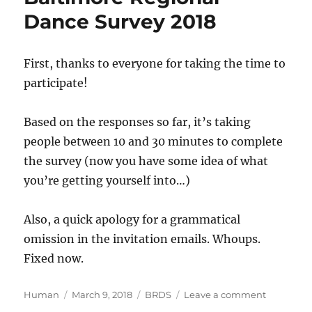
errors
Dance Survey 2018
First, thanks to everyone for taking the time to
participate!
Based on the responses so far, it’s taking
people between 10 and 30 minutes to complete
the survey (now you have some idea of what
you’re getting yourself into…)
Also, a quick apology for a grammatical
omission in the invitation emails. Whoups.
Fixed now.
Author
Posted
Categories
on
Human
March 9, 2018
BRDS
Leave a comment
on
Time