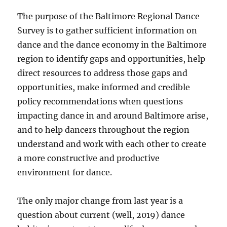
The purpose of the Baltimore Regional Dance
Survey is to gather sufficient information on
dance and the dance economy in the Baltimore
region to identify gaps and opportunities, help
direct resources to address those gaps and
opportunities, make informed and credible
policy recommendations when questions
impacting dance in and around Baltimore arise,
and to help dancers throughout the region
understand and work with each other to create
a more constructive and productive
environment for dance.
The only major change from last year is a
question about current (well, 2019) dance