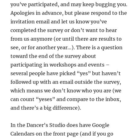
you’ve participated, and may keep bugging you.
Apologies in advance, but please respond to the
invitation email and let us know you’ve
completed the survey or don’t want to hear
from us anymore (or until there are results to
see, or for another year…). There is a question
toward the end of the survey about
participating in workshops and events –
several people have picked “yes” but haven’t
followed up with an email outside the survey,
which means we don’t know who you are (we
can count “yeses” and compare to the inbox,
and there’s a big difference).
In the Dancer’s Studio does have Google
Calendars on the front page (and if you go