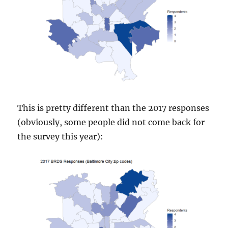
This is pretty different than the 2017 responses
(obviously, some people did not come back for
the survey this year):