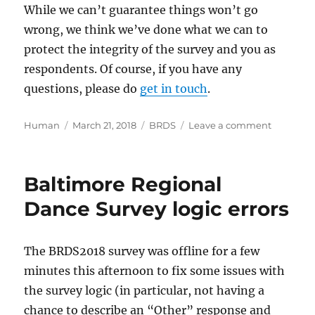
While we can’t guarantee things won’t go
wrong, we think we’ve done what we can to
protect the integrity of the survey and you as
respondents. Of course, if you have any
questions, please do
get in touch
.
Author
Posted
Categories
on
Human
March 21, 2018
BRDS
Leave a comment
on
Baltimor
Regional
Dance
Baltimore Regional
Survey
and
Dance Survey logic errors
the
Faceboo
issues
The BRDS2018 survey was offline for a few
minutes this afternoon to fix some issues with
the survey logic (in particular, not having a
chance to describe an “Other” response and