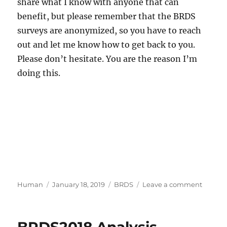
share what I know with anyone that can
benefit, but please remember that the BRDS
surveys are anonymized, so you have to reach
out and let me know how to get back to you.
Please don’t hesitate. You are the reason I’m
doing this.
Author
Posted
Categories
on
Human
January 18, 2019
BRDS
Leave a comment
on
BRDS2
is
Live