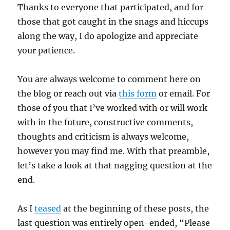
Thanks to everyone that participated, and for
those that got caught in the snags and hiccups
along the way, I do apologize and appreciate
your patience.
You are always welcome to comment here on
the blog or reach out via
this form
or email. For
those of you that I’ve worked with or will work
with in the future, constructive comments,
thoughts and criticism is always welcome,
however you may find me. With that preamble,
let’s take a look at that nagging question at the
end.
As I
teased
at the beginning of these posts, the
last question was entirely open-ended, “Please