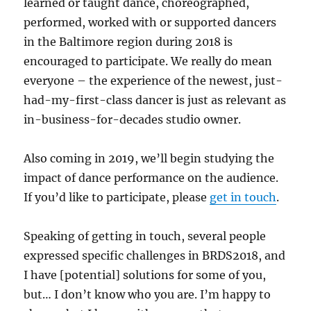
learned or taught dance, choreographed,
performed, worked with or supported dancers
in the Baltimore region during 2018 is
encouraged to participate. We really do mean
everyone – the experience of the newest, just-
had-my-first-class dancer is just as relevant as
in-business-for-decades studio owner.
Also coming in 2019, we’ll begin studying the
impact of dance performance on the audience.
If you’d like to participate, please
get in touch
.
Speaking of getting in touch, several people
expressed specific challenges in BRDS2018, and
I have [potential] solutions for some of you,
but… I don’t know who you are. I’m happy to