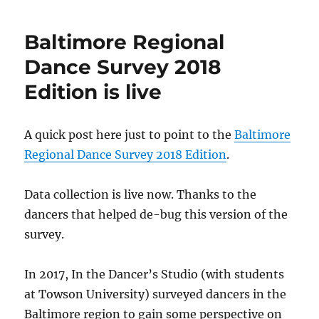
to
complete
Baltimore Regional
the
Baltimore
Dance Survey 2018
Regional
Edition is live
Dance
Survey
2018
A quick post here just to point to the
Baltimore
Regional Dance Survey 2018 Edition
.
Data collection is live now. Thanks to the
dancers that helped de-bug this version of the
survey.
In 2017, In the Dancer’s Studio (with students
at Towson University) surveyed dancers in the
Baltimore region to gain some perspective on