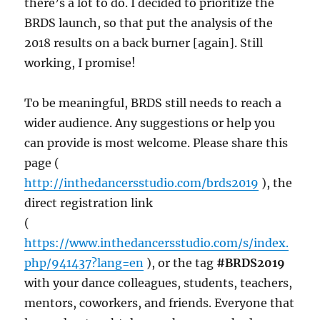
there’s a lot to do. I decided to prioritize the
BRDS launch, so that put the analysis of the
2018 results on a back burner [again]. Still
working, I promise!
To be meaningful, BRDS still needs to reach a
wider audience. Any suggestions or help you
can provide is most welcome. Please share this
page (
http://inthedancersstudio.com/brds2019
), the
direct registration link
(
https://www.inthedancersstudio.com/s/index.
php/941437?lang=en
), or the tag
#BRDS2019
with your dance colleagues, students, teachers,
mentors, coworkers, and friends. Everyone that