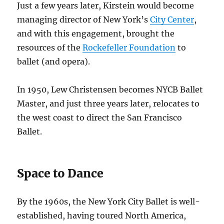
Just a few years later, Kirstein would become
managing director of New York’s
City Center
,
and with this engagement, brought the
resources of the
Rockefeller Foundation
to
ballet (and opera).
In 1950, Lew Christensen becomes NYCB Ballet
Master, and just three years later, relocates to
the west coast to direct the San Francisco
Ballet.
Space to Dance
By the 1960s, the New York City Ballet is well-
established, having toured North America,