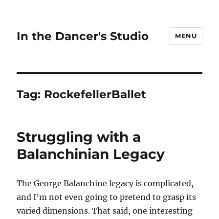
In the Dancer's Studio
MENU
Tag:
RockefellerBallet
Struggling with a
Balanchinian Legacy
The George Balanchine legacy is complicated,
and I’m not even going to pretend to grasp its
varied dimensions. That said, one interesting