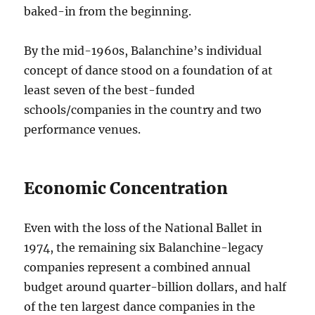
baked-in from the beginning.
By the mid-1960s, Balanchine’s individual
concept of dance stood on a foundation of at
least seven of the best-funded
schools/companies in the country and two
performance venues.
Economic Concentration
Even with the loss of the National Ballet in
1974, the remaining six Balanchine-legacy
companies represent a combined annual
budget around quarter-billion dollars, and half
of the ten largest dance companies in the