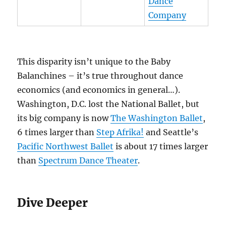
Dance
Company
This disparity isn’t unique to the Baby
Balanchines – it’s true throughout dance
economics (and economics in general…).
Washington, D.C. lost the National Ballet, but
its big company is now
The Washington Ballet
,
6 times larger than
Step Afrika!
and Seattle’s
Pacific Northwest Ballet
is about 17 times larger
than
Spectrum Dance Theater
.
Dive Deeper