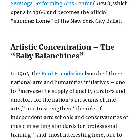
Saratoga Performing Arts Center
(SPAC), which
opens in 1966 and becomes the official
“summer home” of the New York City Ballet.
Artistic Concentration – The
“Baby Balanchines”
In 1963, the
Ford Foundation
launched three
national arts and humanities initiatives – one
to “increase the supply of quality curators and
directors for the nation’s museums of fine
arts,” one to strengthen “the role of
independent arts schools and conservatories of
music in setting standards for professional
training”, and, most interesting here, one to