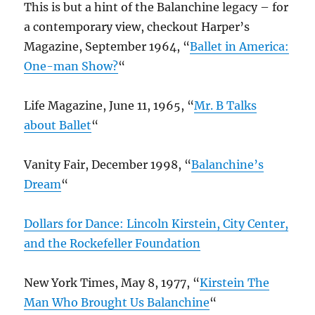
This is but a hint of the Balanchine legacy – for
a contemporary view, checkout Harper’s
Magazine, September 1964, “
Ballet in America:
One-man Show?
“
Life Magazine, June 11, 1965, “
Mr. B Talks
about Ballet
“
Vanity Fair, December 1998, “
Balanchine’s
Dream
“
Dollars for Dance: Lincoln Kirstein, City Center,
and the Rockefeller Foundation
New York Times, May 8, 1977, “
Kirstein The
Man Who Brought Us Balanchine
“