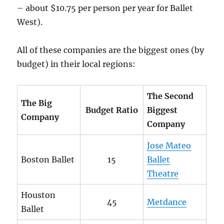
– about $10.75 per person per year for Ballet
West).
All of these companies are the biggest ones (by
budget) in their local regions:
The Second
The Big
Budget Ratio
Biggest
Company
Company
Jose Mateo
Boston Ballet
15
Ballet
Theatre
Houston
45
Metdance
Ballet