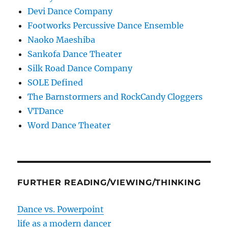
Devi Dance Company
Footworks Percussive Dance Ensemble
Naoko Maeshiba
Sankofa Dance Theater
Silk Road Dance Company
SOLE Defined
The Barnstormers and RockCandy Cloggers
VTDance
Word Dance Theater
FURTHER READING/VIEWING/THINKING
Dance vs. Powerpoint
life as a modern dancer