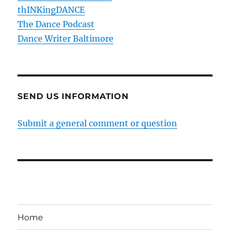
thINKingDANCE
The Dance Podcast
Dance Writer Baltimore
SEND US INFORMATION
Submit a general comment or question
Home