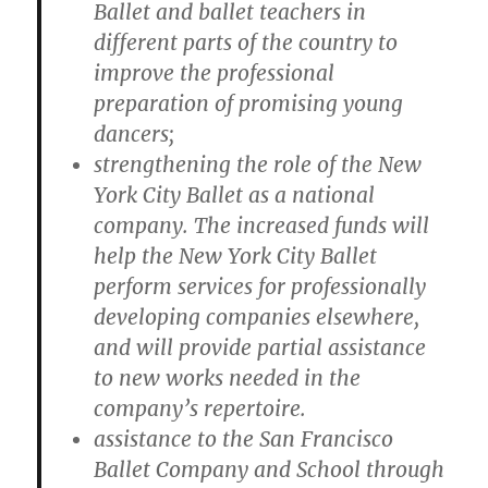
Ballet and ballet teachers in
different parts of the country to
improve the professional
preparation of promising young
dancers;
strengthening the role of the New
York City Ballet as a national
company. The increased funds will
help the New York City Ballet
perform services for professionally
developing companies elsewhere,
and will provide partial assistance
to new works needed in the
company’s repertoire.
assistance to the San Francisco
Ballet Company and School through