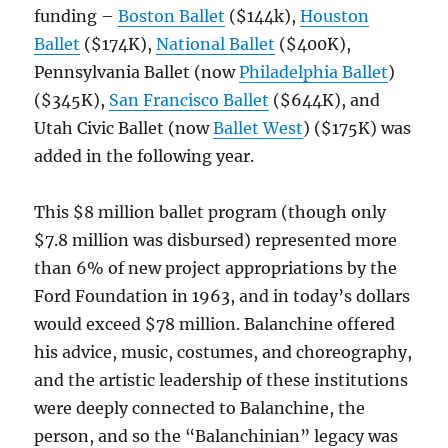
funding –
Boston Ballet
($144k),
Houston
Ballet
($174K),
National Ballet
($400K),
Pennsylvania Ballet (now
Philadelphia Ballet
)
($345K),
San Francisco Ballet
($644K), and
Utah Civic Ballet (now
Ballet West
) ($175K) was
added in the following year.
This $8 million ballet program (though only
$7.8 million was disbursed) represented more
than 6% of new project appropriations by the
Ford Foundation in 1963, and in today’s dollars
would exceed $78 million. Balanchine offered
his advice, music, costumes, and choreography,
and the artistic leadership of these institutions
were deeply connected to Balanchine, the
person, and so the “Balanchinian” legacy was