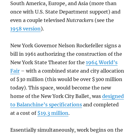
South America, Europe, and Asia (more than
once with U.S. State Department support) and
even a couple televised
Nutcracker
s (see the
1958 version
).
New York Governor Nelson Rockefeller signs a
bill in 1961 authorizing the construction of the
New York State Theater for the
1964 World’s
Fair
– with a combined state and city allocation
of $30 million (this would be over $300 million
today). This space, would become the new
home of the New York City Ballet, was
designed
to Balanchine’s specifications
and completed
at a cost of
$19.3 million
.
Essentially simultaneously, work begins on the