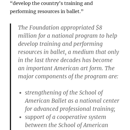
“develop the country’s training and
performing resources in ballet.”
The Foundation appropriated $8
million for a national program to help
develop training and performing
resources in ballet, a medium that only
in the last three decades has become
an important American art form. The
major components of the program are:
strengthening of the School of
American Ballet as a national center
for advanced professional training;
support of a cooperative system
between the School of American