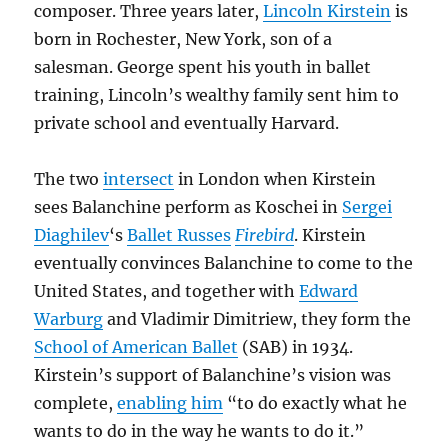
composer. Three years later,
Lincoln Kirstein
is
born in Rochester, New York, son of a
salesman. George spent his youth in ballet
training, Lincoln’s wealthy family sent him to
private school and eventually Harvard.
The two
intersect
in London when Kirstein
sees Balanchine perform as Koschei in
Sergei
Diaghilev
‘s
Ballet Russes
Firebird
. Kirstein
eventually convinces Balanchine to come to the
United States, and together with
Edward
Warburg
and Vladimir Dimitriew, they form the
School of American Ballet
(SAB) in 1934.
Kirstein’s support of Balanchine’s vision was
complete,
enabling him
“to do exactly what he
wants to do in the way he wants to do it.”