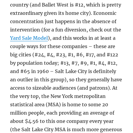
country (and Ballet West is #12, which is pretty
extraordinary given its home city). Economic
concentration just happens in the absence of
intervention (for a fun diversion, check out the
Yard Sale Model
), and this works in at least a
couple ways for these companies – these are
big cities (#24, #4, #23, #1, #6, #17, and #122
by population today; #13, #7, #9, #1, #4, #12,
and #65 in 1960 – Salt Lake City is definitely
an outlier in this group), so they generally have
access to sizeable audiences (and patrons). At
the very top, the New York metropolitan
statistical area (MSA) is home to some 20
million people, each providing an average of
about $4.56 to this one company every year
(the Salt Lake City MSA is much more generous