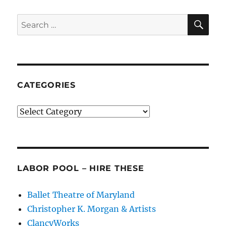
Balanchinian
Legacy
SE
Search
for:
CATEGORIES
Categories
LABOR POOL – HIRE THESE
Ballet Theatre of Maryland
Christopher K. Morgan & Artists
ClancyWorks