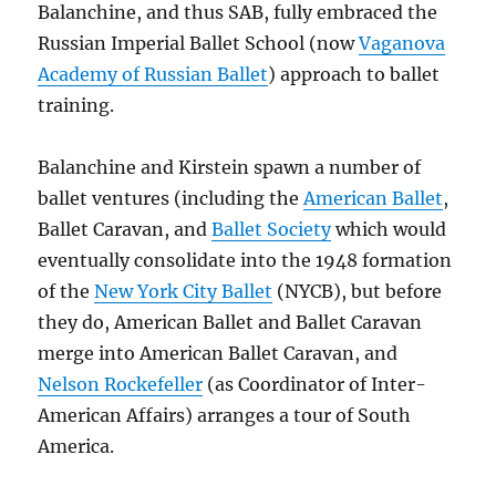
Balanchine, and thus SAB, fully embraced the
Russian Imperial Ballet School (now
Vaganova
Academy of Russian Ballet
) approach to ballet
training.
Balanchine and Kirstein spawn a number of
ballet ventures (including the
American Ballet
,
Ballet Caravan, and
Ballet Society
which would
eventually consolidate into the 1948 formation
of the
New York City Ballet
(NYCB), but before
they do, American Ballet and Ballet Caravan
merge into American Ballet Caravan, and
Nelson Rockefeller
(as Coordinator of Inter-
American Affairs) arranges a tour of South
America.