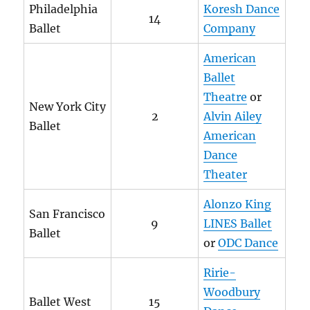
Philadelphia
Koresh Dance
14
Ballet
Company
American
Ballet
Theatre
or
New York City
2
Alvin Ailey
Ballet
American
Dance
Theater
Alonzo King
San Francisco
9
LINES Ballet
Ballet
or
ODC Dance
Ririe-
Woodbury
Ballet West
15