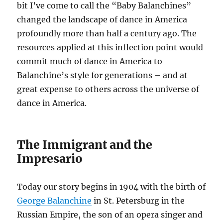
bit I’ve come to call the “Baby Balanchines”
changed the landscape of dance in America
profoundly more than half a century ago. The
resources applied at this inflection point would
commit much of dance in America to
Balanchine’s style for generations – and at
great expense to others across the universe of
dance in America.
The Immigrant and the
Impresario
Today our story begins in 1904 with the birth of
George Balanchine
in St. Petersburg in the
Russian Empire, the son of an opera singer and