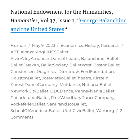
National Endowment for the Humanities,
Humanities
, Vol 37, Issue 1, “
George Balanchine
and the United States
“
Author
Posted
Categories
Tags
Human
May 9, 2023
Economics
,
History
,
Research
on
ABT
,
AlonzoKingLINESBallet
,
AlvinAileyAmericanDanceTheater
,
Balanchine
,
Ballet
,
BalletCaravan
,
BalletSociety
,
BalletWest
,
BostonBallet
,
Christensen
,
Diaghilev
,
Dimitriew
,
FordFoundation
,
HoustonBallet
,
JoseMateoBalletTheatre
,
Kirstein
,
KoreshDanceCompany
,
Metdance
,
NationalBallet
,
NewYorkCityBallet
,
ODCDance
,
PennsylvaniaBallet
,
PhiladelphiaBallet
,
RirieWoodburyDanceCompany
,
RockefellerBallet
,
SanFranciscoBallet
,
SchoolOfAmericanBallet
,
UtahCivicBallet
,
Warburg
2
on
Comments
Struggling
with
a