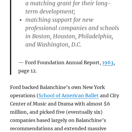
a matching grant for their long-
term development;
matching support for new
professional companies and schools
in Boston, Houston, Philadelphia,
and Washington, D.C.
Ford Foundation Annual Report,
1963
,
page 12.
Ford backed Balanchine’s own New York
operations (
School of American Ballet
and City
Center of Music and Drama with almost $6
million, and picked five (eventually six)
companies based largely on Balanchine’s
recommendations and extended massive