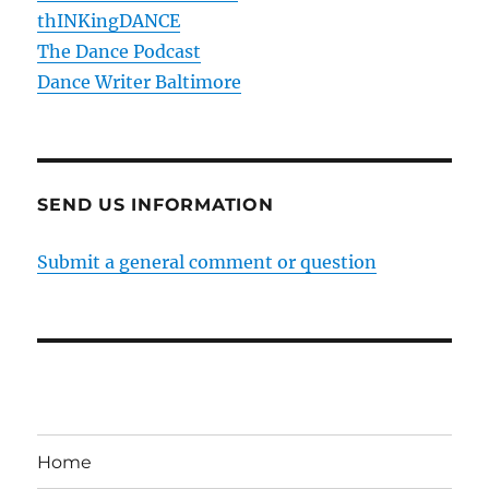
thINKingDANCE
The Dance Podcast
Dance Writer Baltimore
SEND US INFORMATION
Submit a general comment or question
Home