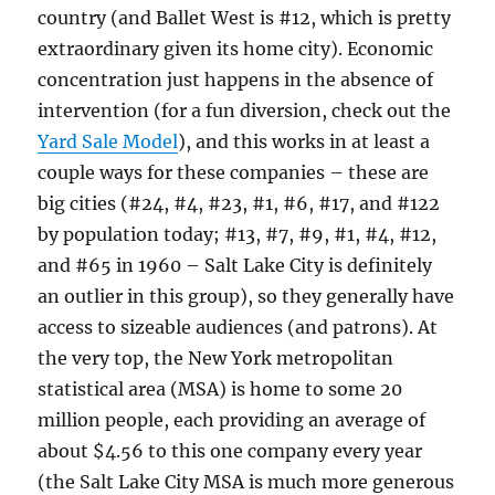
country (and Ballet West is #12, which is pretty
extraordinary given its home city). Economic
concentration just happens in the absence of
intervention (for a fun diversion, check out the
Yard Sale Model
), and this works in at least a
couple ways for these companies – these are
big cities (#24, #4, #23, #1, #6, #17, and #122
by population today; #13, #7, #9, #1, #4, #12,
and #65 in 1960 – Salt Lake City is definitely
an outlier in this group), so they generally have
access to sizeable audiences (and patrons). At
the very top, the New York metropolitan
statistical area (MSA) is home to some 20
million people, each providing an average of
about $4.56 to this one company every year
(the Salt Lake City MSA is much more generous