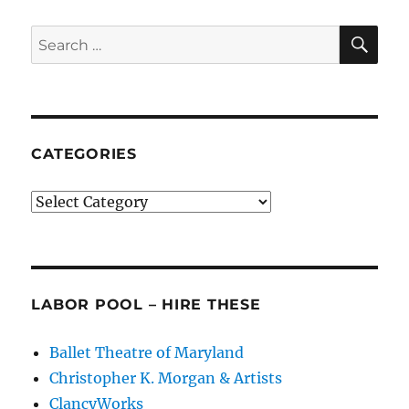
Balanchinian
Legacy
SE
Search
for:
CATEGORIES
Categories
LABOR POOL – HIRE THESE
Ballet Theatre of Maryland
Christopher K. Morgan & Artists
ClancyWorks