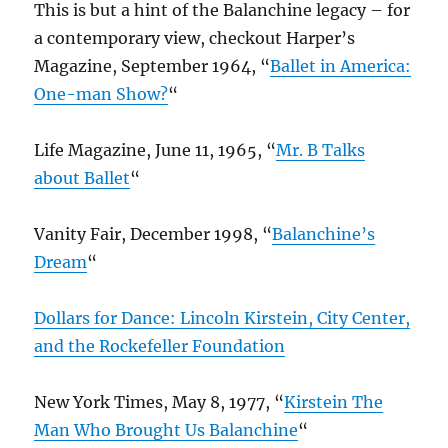
This is but a hint of the Balanchine legacy – for
a contemporary view, checkout Harper’s
Magazine, September 1964, “
Ballet in America:
One-man Show?
“
Life Magazine, June 11, 1965, “
Mr. B Talks
about Ballet
“
Vanity Fair, December 1998, “
Balanchine’s
Dream
“
Dollars for Dance: Lincoln Kirstein, City Center,
and the Rockefeller Foundation
New York Times, May 8, 1977, “
Kirstein The
Man Who Brought Us Balanchine
“