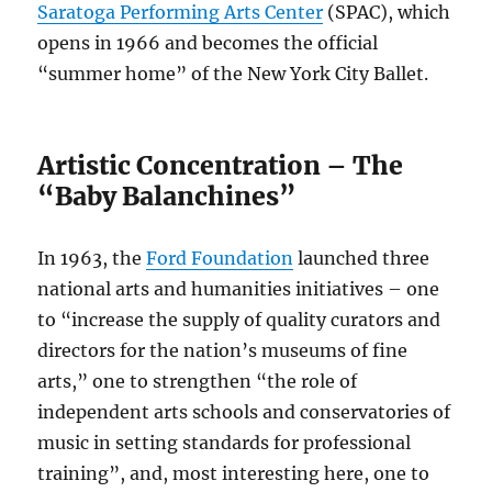
Saratoga Performing Arts Center
(SPAC), which
opens in 1966 and becomes the official
“summer home” of the New York City Ballet.
Artistic Concentration – The
“Baby Balanchines”
In 1963, the
Ford Foundation
launched three
national arts and humanities initiatives – one
to “increase the supply of quality curators and
directors for the nation’s museums of fine
arts,” one to strengthen “the role of
independent arts schools and conservatories of
music in setting standards for professional
training”, and, most interesting here, one to