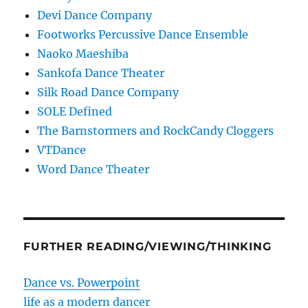
Devi Dance Company
Footworks Percussive Dance Ensemble
Naoko Maeshiba
Sankofa Dance Theater
Silk Road Dance Company
SOLE Defined
The Barnstormers and RockCandy Cloggers
VTDance
Word Dance Theater
FURTHER READING/VIEWING/THINKING
Dance vs. Powerpoint
life as a modern dancer