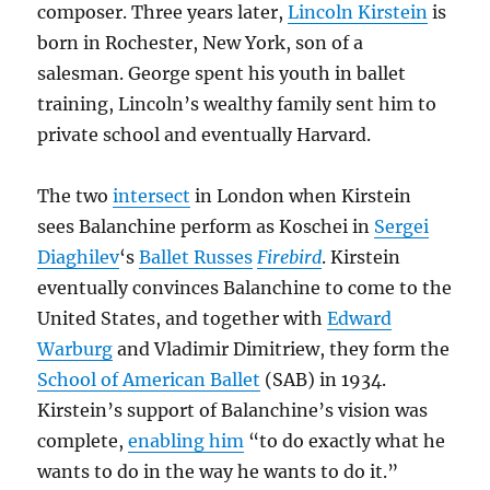
composer. Three years later,
Lincoln Kirstein
is
born in Rochester, New York, son of a
salesman. George spent his youth in ballet
training, Lincoln’s wealthy family sent him to
private school and eventually Harvard.
The two
intersect
in London when Kirstein
sees Balanchine perform as Koschei in
Sergei
Diaghilev
‘s
Ballet Russes
Firebird
. Kirstein
eventually convinces Balanchine to come to the
United States, and together with
Edward
Warburg
and Vladimir Dimitriew, they form the
School of American Ballet
(SAB) in 1934.
Kirstein’s support of Balanchine’s vision was
complete,
enabling him
“to do exactly what he
wants to do in the way he wants to do it.”