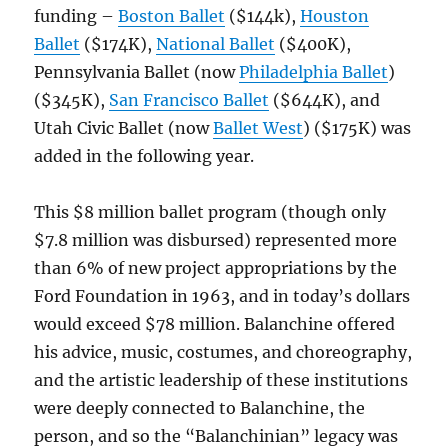
funding –
Boston Ballet
($144k),
Houston
Ballet
($174K),
National Ballet
($400K),
Pennsylvania Ballet (now
Philadelphia Ballet
)
($345K),
San Francisco Ballet
($644K), and
Utah Civic Ballet (now
Ballet West
) ($175K) was
added in the following year.
This $8 million ballet program (though only
$7.8 million was disbursed) represented more
than 6% of new project appropriations by the
Ford Foundation in 1963, and in today’s dollars
would exceed $78 million. Balanchine offered
his advice, music, costumes, and choreography,
and the artistic leadership of these institutions
were deeply connected to Balanchine, the
person, and so the “Balanchinian” legacy was