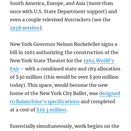
South America, Europe, and Asia (more than
once with U.S. State Department support) and
even a couple televised
Nutcracker
s (see the
1958 version
).
New York Governor Nelson Rockefeller signs a
bill in 1961 authorizing the construction of the
New York State Theater for the
1964 World’s
Fair
– with a combined state and city allocation
of $30 million (this would be over $300 million
today). This space, would become the new
home of the New York City Ballet, was
designed
to Balanchine’s specifications
and completed
at a cost of
$19.3 million
.
Essentially simultaneously, work begins on the