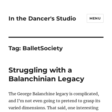
In the Dancer's Studio
MENU
Tag:
BalletSociety
Struggling with a
Balanchinian Legacy
The George Balanchine legacy is complicated,
and I’m not even going to pretend to grasp its
varied dimensions. That said, one interesting