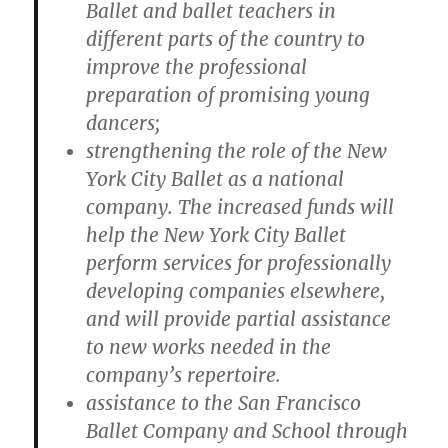
Ballet and ballet teachers in
different parts of the country to
improve the professional
preparation of promising young
dancers;
strengthening the role of the New
York City Ballet as a national
company. The increased funds will
help the New York City Ballet
perform services for professionally
developing companies elsewhere,
and will provide partial assistance
to new works needed in the
company’s repertoire.
assistance to the San Francisco
Ballet Company and School through