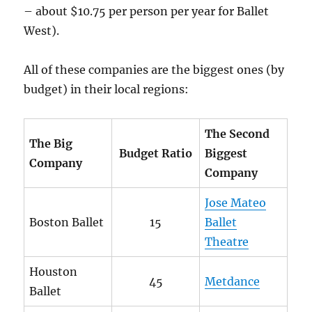
– about $10.75 per person per year for Ballet
West).
All of these companies are the biggest ones (by
budget) in their local regions:
The Second
The Big
Budget Ratio
Biggest
Company
Company
Jose Mateo
Boston Ballet
15
Ballet
Theatre
Houston
45
Metdance
Ballet