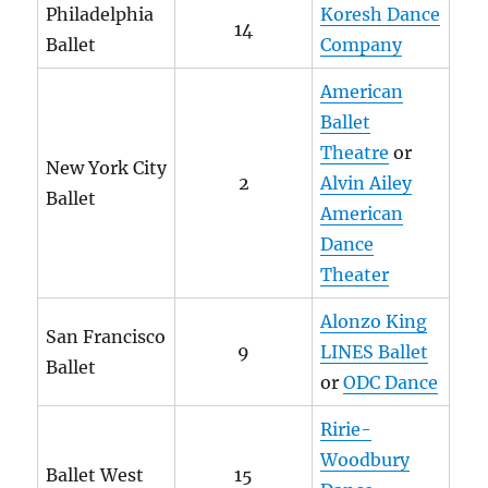
Philadelphia
Koresh Dance
14
Ballet
Company
American
Ballet
Theatre
or
New York City
2
Alvin Ailey
Ballet
American
Dance
Theater
Alonzo King
San Francisco
9
LINES Ballet
Ballet
or
ODC Dance
Ririe-
Woodbury
Ballet West
15