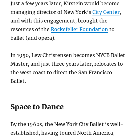
Just a few years later, Kirstein would become
managing director of New York’s
City Center
,
and with this engagement, brought the
resources of the
Rockefeller Foundation
to
ballet (and opera).
In 1950, Lew Christensen becomes NYCB Ballet
Master, and just three years later, relocates to
the west coast to direct the San Francisco
Ballet.
Space to Dance
By the 1960s, the New York City Ballet is well-
established, having toured North America,