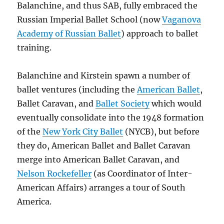
Balanchine, and thus SAB, fully embraced the
Russian Imperial Ballet School (now
Vaganova
Academy of Russian Ballet
) approach to ballet
training.
Balanchine and Kirstein spawn a number of
ballet ventures (including the
American Ballet
,
Ballet Caravan, and
Ballet Society
which would
eventually consolidate into the 1948 formation
of the
New York City Ballet
(NYCB), but before
they do, American Ballet and Ballet Caravan
merge into American Ballet Caravan, and
Nelson Rockefeller
(as Coordinator of Inter-
American Affairs) arranges a tour of South
America.