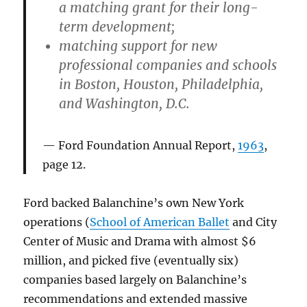
a matching grant for their long-
term development;
matching support for new
professional companies and schools
in Boston, Houston, Philadelphia,
and Washington, D.C.
Ford Foundation Annual Report,
1963
,
page 12.
Ford backed Balanchine’s own New York
operations (
School of American Ballet
and City
Center of Music and Drama with almost $6
million, and picked five (eventually six)
companies based largely on Balanchine’s
recommendations and extended massive