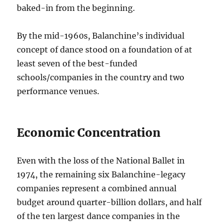
baked-in from the beginning.
By the mid-1960s, Balanchine’s individual
concept of dance stood on a foundation of at
least seven of the best-funded
schools/companies in the country and two
performance venues.
Economic Concentration
Even with the loss of the National Ballet in
1974, the remaining six Balanchine-legacy
companies represent a combined annual
budget around quarter-billion dollars, and half
of the ten largest dance companies in the