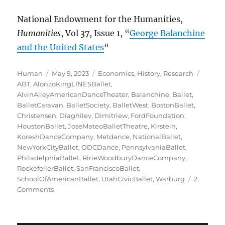
National Endowment for the Humanities,
Humanities
, Vol 37, Issue 1, “
George Balanchine
and the United States
“
Author
Posted
Categories
Tags
Human
May 9, 2023
Economics
,
History
,
Research
on
ABT
,
AlonzoKingLINESBallet
,
AlvinAileyAmericanDanceTheater
,
Balanchine
,
Ballet
,
BalletCaravan
,
BalletSociety
,
BalletWest
,
BostonBallet
,
Christensen
,
Diaghilev
,
Dimitriew
,
FordFoundation
,
HoustonBallet
,
JoseMateoBalletTheatre
,
Kirstein
,
KoreshDanceCompany
,
Metdance
,
NationalBallet
,
NewYorkCityBallet
,
ODCDance
,
PennsylvaniaBallet
,
PhiladelphiaBallet
,
RirieWoodburyDanceCompany
,
RockefellerBallet
,
SanFranciscoBallet
,
SchoolOfAmericanBallet
,
UtahCivicBallet
,
Warburg
2
on
Comments
Struggling
with
a