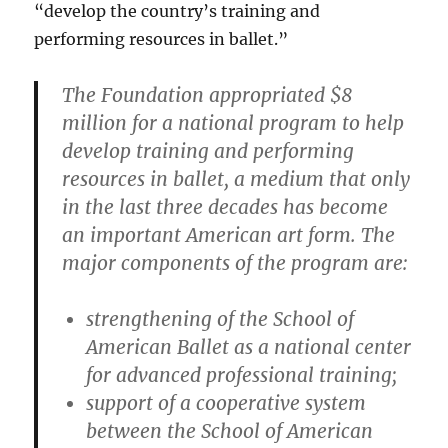
“develop the country’s training and
performing resources in ballet.”
The Foundation appropriated $8
million for a national program to help
develop training and performing
resources in ballet, a medium that only
in the last three decades has become
an important American art form. The
major components of the program are:
strengthening of the School of
American Ballet as a national center
for advanced professional training;
support of a cooperative system
between the School of American