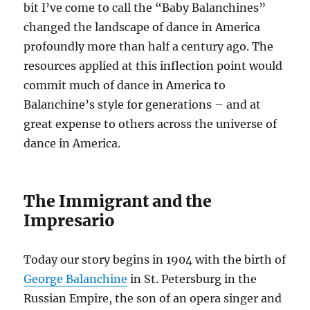
bit I’ve come to call the “Baby Balanchines”
changed the landscape of dance in America
profoundly more than half a century ago. The
resources applied at this inflection point would
commit much of dance in America to
Balanchine’s style for generations – and at
great expense to others across the universe of
dance in America.
The Immigrant and the
Impresario
Today our story begins in 1904 with the birth of
George Balanchine
in St. Petersburg in the
Russian Empire, the son of an opera singer and