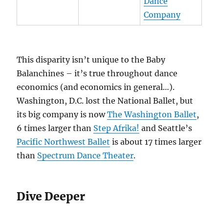
Dance
Company
This disparity isn’t unique to the Baby
Balanchines – it’s true throughout dance
economics (and economics in general…).
Washington, D.C. lost the National Ballet, but
its big company is now
The Washington Ballet
,
6 times larger than
Step Afrika!
and Seattle’s
Pacific Northwest Ballet
is about 17 times larger
than
Spectrum Dance Theater
.
Dive Deeper