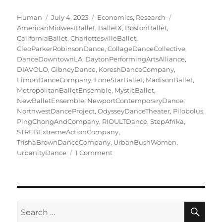
Author
Posted
Categories
Tags
Human
July 4, 2023
Economics
,
Research
on
AmericanMidwestBallet
,
BalletX
,
BostonBallet
,
CaliforniaBallet
,
CharlottesvilleBallet
,
CleoParkerRobinsonDance
,
CollageDanceCollective
,
DanceDowntownLA
,
DaytonPerformingArtsAlliance
,
DIAVOLO
,
GibneyDance
,
KoreshDanceCompany
,
LimonDanceCompany
,
LoneStarBallet
,
MadisonBallet
,
MetropolitanBalletEnsemble
,
MysticBallet
,
NewBalletEnsemble
,
NewportContemporaryDance
,
NorthwestDanceProject
,
OdysseyDanceTheater
,
Pilobolus
,
PingChongAndCompany
,
RIOULTDance
,
StepAfrika
,
STREBExtremeActionCompany
,
TrishaBrownDanceCompany
,
UrbanBushWomen
,
on
UrbanityDance
1 Comment
The
Million-
Dollar
Companies,
Class
SE
Search
of