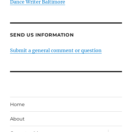
Dance Writer Baltimore
SEND US INFORMATION
Submit a general comment or question
Home
About
expand