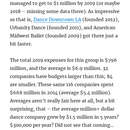
managed to get to $1 million by 2019 (or maybe
2018 – missing some data there). As impressive
as that is,
Dance Downtown LA
(founded 2012),
Urbanity Dance (founded 2011), and American
Midwest Ballet (founded 2009) got there just a
bit faster.
The total 2019 expenses for this group is $796
million, and the average is $6.9 million. 32
companies have budgets larger than this; 84
are smaller. These same 116 companies spent
$668 million in 2014 (average $5.4 million).
Averages aren’t really fair here at all, but a bit
surprising, that – the average million+ dollar
dance company grew by $1.5 million in 5 years?
$300,000 per year? Did not see that coming…