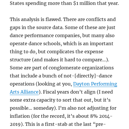
States spending more than $1 million that year.
This analysis is flawed. There are conflicts and
gaps in the source data. Some of these are just
dance performance companies, but many also
operate dance schools, which is an important
thing to do, but complicates the expense
structure (and makes it hard to compare…).
Some are part of conglomerate organizations
that include a bunch of not-[directly]-dance
operations (looking at you,
Dayton Performing
Arts Alliance
). Fiscal years don’t align (I need
some extra capacity to sort that out, but it’s
possible… someday). I’m also not adjusting for
inflation (for the record, it’s about 8% 2014-
2019). This is a first-stab at the last “pre-