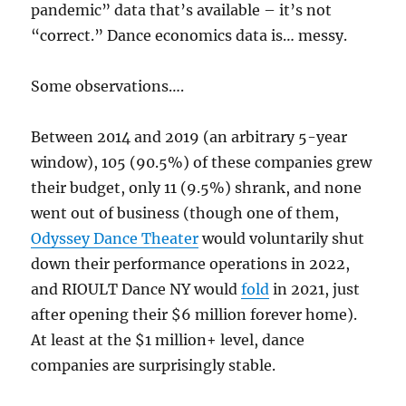
pandemic” data that’s available – it’s not
“correct.” Dance economics data is… messy.
Some observations….
Between 2014 and 2019 (an arbitrary 5-year
window), 105 (90.5%) of these companies grew
their budget, only 11 (9.5%) shrank, and none
went out of business (though one of them,
Odyssey Dance Theater
would voluntarily shut
down their performance operations in 2022,
and RIOULT Dance NY would
fold
in 2021, just
after opening their $6 million forever home).
At least at the $1 million+ level, dance
companies are surprisingly stable.