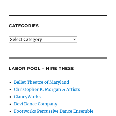
for:
2019
CATEGORIES
Categories
LABOR POOL – HIRE THESE
Ballet Theatre of Maryland
Christopher K. Morgan & Artists
ClancyWorks
Devi Dance Company
Footworks Percussive Dance Ensemble