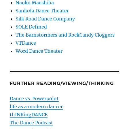
Naoko Maeshiba
Sankofa Dance Theater
Silk Road Dance Company
SOLE Defined
The Barnstormers and RockCandy Cloggers
VTDance
Word Dance Theater
FURTHER READING/VIEWING/THINKING
Dance vs. Powerpoint
life as a modern dancer
thINKingDANCE
The Dance Podcast