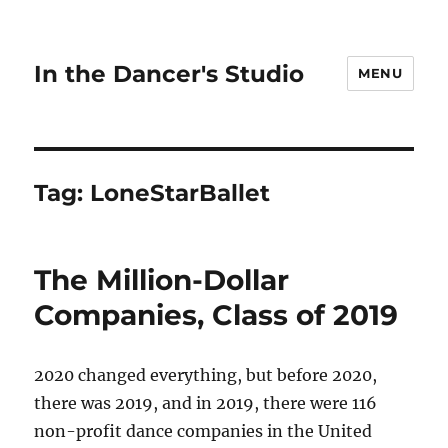
In the Dancer's Studio
MENU
Tag:
LoneStarBallet
The Million-Dollar
Companies, Class of 2019
2020 changed everything, but before 2020,
there was 2019, and in 2019, there were 116
non-profit dance companies in the United