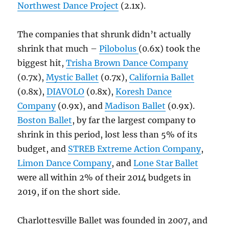
Northwest Dance Project
(2.1x).
The companies that shrunk didn’t actually
shrink that much –
Pilobolus
(0.6x) took the
biggest hit,
Trisha Brown Dance Company
(0.7x),
Mystic Ballet
(0.7x),
California Ballet
(0.8x),
DIAVOLO
(0.8x),
Koresh Dance
Company
(0.9x), and
Madison Ballet
(0.9x).
Boston Ballet
, by far the largest company to
shrink in this period, lost less than 5% of its
budget, and
STREB Extreme Action Company
,
Limon Dance Company
, and
Lone Star Ballet
were all within 2% of their 2014 budgets in
2019, if on the short side.
Charlottesville Ballet was founded in 2007, and