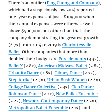
There’s an outlier (
Ping Chong and Company
),
which had a suspiciously low 2014 reported
one-year expenses of just ~$109,000 when
their annual expenses were otherwise well
above $500,000, but other than that, the
company demonstrating the greatest growth
(4.7x) from 2014 to 2019 is
Charlottesville
Ballet
. Other companies that more than
doubled their budget are
Pureelements
(3.3x),
BalletX
(2.8x),
American Midwest Ballet
(2.8x),
Urbanity Dance
(2.8x),
Gibney Dance
(2.7x),
Step Afrika!
(2.5x),
Urban Bush Women
(2.4x),
Collage Dance Collective
(2.3x),
Cleo Parker
Robinson Dance
(2.2x),
New Ballet Ensemble
(2.2x),
Newport Contemporary Dance
(2.2x),
Metropolitan Ballet Ensemble
(2.1x), and