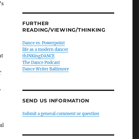
’s
FURTHER
READING/VIEWING/THINKING
Dance vs. Powerpoint
life as a modern dancer
nt
thINKingDANCE
The Dance Podcast
Dance Writer Baltimore
T
y
SEND US INFORMATION
Submit a general comment or question
al