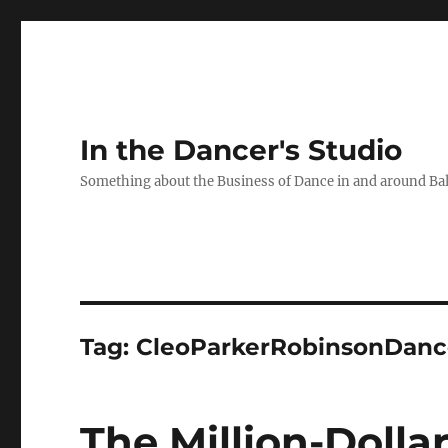
In the Dancer's Studio
Something about the Business of Dance in and around Ba
Tag:
CleoParkerRobinsonDanc
The Million-Dolla