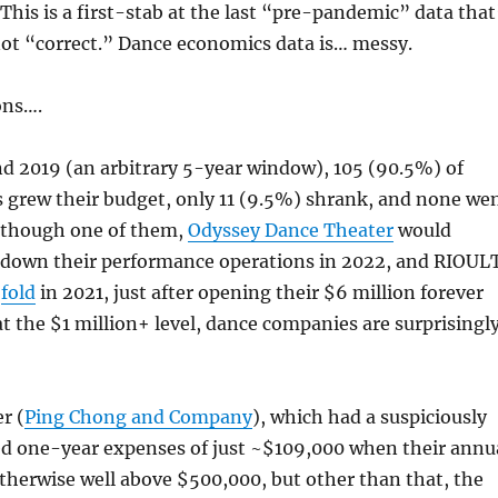
his is a first-stab at the last “pre-pandemic” data that
 not “correct.” Dance economics data is… messy.
ons….
d 2019 (an arbitrary 5-year window), 105 (90.5%) of
 grew their budget, only 11 (9.5%) shrank, and none we
 (though one of them,
Odyssey Dance Theater
would
t down their performance operations in 2022, and RIOUL
d
fold
in 2021, just after opening their $6 million forever
at the $1 million+ level, dance companies are surprisingl
r (
Ping Chong and Company
), which had a suspiciously
ed one-year expenses of just ~$109,000 when their annu
therwise well above $500,000, but other than that, the