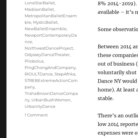
LoneStarBallet
,
8% 2014-2019). T
MadisonBallet
,
available – it’s
MetropolitanBalletEnsem
ble
,
MysticBallet
,
NewBalletEnsemble
,
Some observati
NewportContemporaryDa
nce
,
Between 2014 an
NorthwestDanceProject
,
OdysseyDanceTheater
,
these companies
Pilobolus
,
out of business
PingChongAndCompany
,
voluntarily shu
RIOULTDance
,
StepAfrika
,
STREBExtremeActionCom
Dance NY woul
pany
,
home). At least 
TrishaBrownDanceCompa
stable.
ny
,
UrbanBushWomen
,
UrbanityDance
on
1 Comment
There’s an outlie
The
low 2014 report
Million-
expenses were o
Dollar