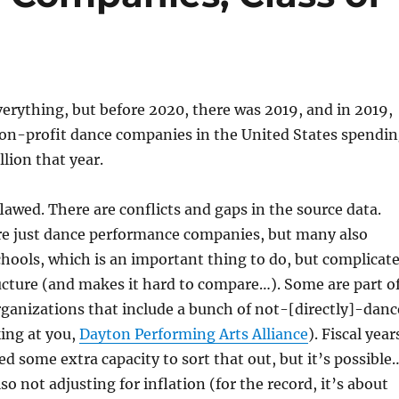
rything, but before 2020, there was 2019, and in 2019,
non-profit dance companies in the United States spendi
lion that year.
flawed. There are conflicts and gaps in the source data.
re just dance performance companies, but many also
hools, which is an important thing to do, but complicat
cture (and makes it hard to compare…). Some are part o
ganizations that include a bunch of not-[directly]-danc
ing at you,
Dayton Performing Arts Alliance
). Fiscal year
ed some extra capacity to sort that out, but it’s possible
o not adjusting for inflation (for the record, it’s about