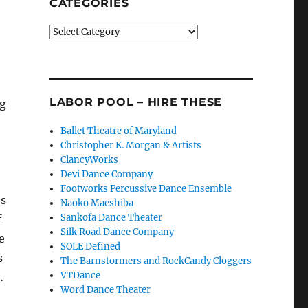
CATEGORIES
Categories
LABOR POOL – HIRE THESE
ng
Ballet Theatre of Maryland
Christopher K. Morgan & Artists
ClancyWorks
Devi Dance Company
Footworks Percussive Dance Ensemble
es
Naoko Maeshiba
Sankofa Dance Theater
f
Silk Road Dance Company
e
SOLE Defined
s
The Barnstormers and RockCandy Cloggers
VTDance
…
Word Dance Theater