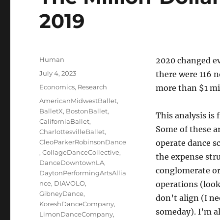
2019
Author
Human
2020 changed eve
Posted
July 4, 2023
there were 116 
on
Categories
Economics
,
Research
more than $1 mil
Tags
AmericanMidwestBallet
,
BalletX
,
BostonBallet
,
This analysis is 
CaliforniaBallet
,
Some of these a
CharlottesvilleBallet
,
CleoParkerRobinsonDance
operate dance sc
,
CollageDanceCollective
,
the expense stru
DanceDowntownLA
,
conglomerate or
DaytonPerformingArtsAllia
nce
,
DIAVOLO
,
operations (look
GibneyDance
,
don’t align (I ne
KoreshDanceCompany
,
someday). I’m als
LimonDanceCompany
,