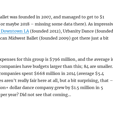
Ballet was founded in 2007, and managed to get to $1
(or maybe 2018 – missing some data there). As impressi
 Downtown LA
(founded 2012), Urbanity Dance (founde
can Midwest Ballet (founded 2009) got there just a bit
xpenses for this group is $796 million, and the average i
 companies have budgets larger than this; 84 are smaller.
companies spent $668 million in 2014 (average $5.4
s aren’t really fair here at all, but a bit surprising, that –
ion+ dollar dance company grew by $1.5 million in 5
 per year? Did not see that coming…