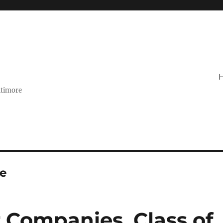
ltimore
e
r Companies, Class of