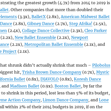
rating the greatest growth (4.7x) from 2014 to 2019 is
allet
. Other companies that more than doubled their
elements
(3.3x),
BalletX
(2.8x),
American Midwest Ballet
 Dance
(2.8x),
Gibney Dance
(2.7x),
Step Afrika!
(2.5x),
men
(2.4x),
Collage Dance Collective
(2.3x),
Cleo Parker
(2.2x),
New Ballet Ensemble
(2.2x),
Newport
ance
(2.2x),
Metropolitan Ballet Ensemble
(2.1x), and
 Project
(2.1x).
hat shrunk didn’t actually shrink that much –
Pilobolus
biggest hit,
Trisha Brown Dance Company
(0.7x),
Mystic
ifornia Ballet
(0.8x),
DIAVOLO
(0.8x),
Koresh Dance
, and
Madison Ballet
(0.9x).
Boston Ballet
, by far the
to shrink in this period, lost less than 5% of its budget,
eme Action Company
,
Limon Dance Company
, and
Lone
ll within 2% of their 2014 budgets in 2019, if on the