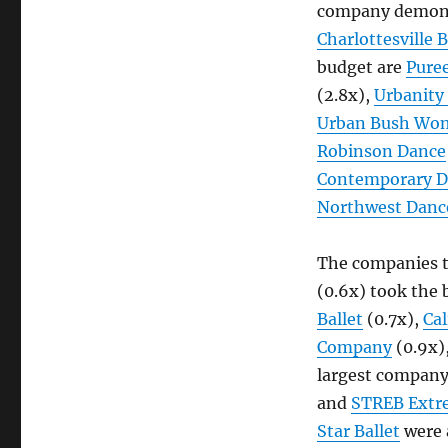
Companies,
company demonst
Class
Charlottesville B
of
budget are
Pure
2019
(2.8x),
Urbanity
Urban Bush Wo
Robinson Dance
Contemporary D
Northwest Dance
The companies t
(0.6x) took the 
Ballet
(0.7x),
Cal
Company
(0.9x)
largest company 
and
STREB Extr
Star Ballet
were a