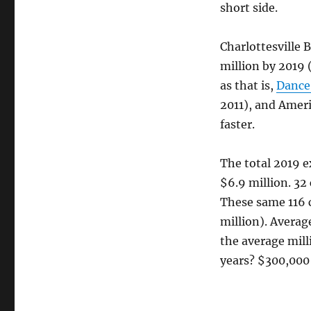
short side.
Charlottesville 
million by 2019 
as that is,
Dance
2011), and Ameri
faster.
The total 2019 e
$6.9 million. 32
These same 116 
million). Average
the average mill
years? $300,000