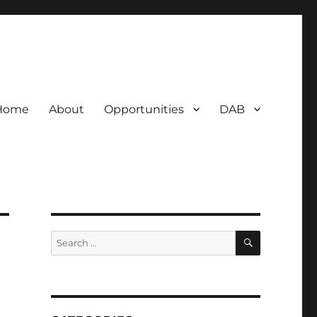
Home
About
Opportunities
DAB
SEARCH
Search
for: