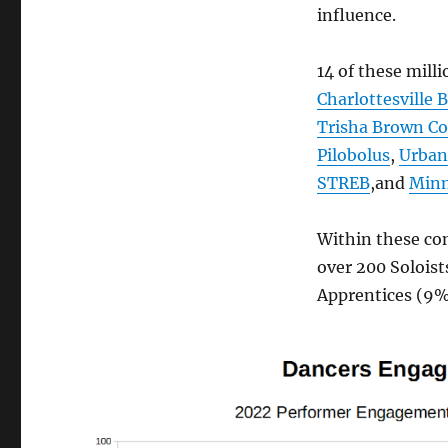
influence.
14 of these mill
Charlottesville B
Trisha Brown C
Pilobolus
,
Urban
STREB
,and
Minn
Within these com
over 200 Soloist
Apprentices (9%