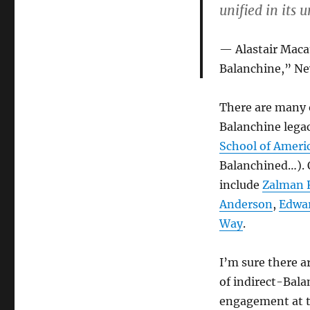
unified in its
Alastair Maca
Balanchine,” Ne
There are many 
Balanchine legacy
School of Americ
Balanchined…). O
include
Zalman R
Anderson
,
Edwar
Way
.
I’m sure there a
of indirect-Bala
engagement at t