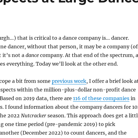
rgh…) that is critical to a dance company is… dancer.
t one dancer, without that person, it may be a company (of
 it’s not a
dance
company. At that end of the spectrum, 
es everything. Today we’ll look at the other end.
cope a bit from some
previous work
, I offer a brief look a
pects within the million-plus-dollar non-profit dance
Based on 2019 data, there are
116 of these companies
in
s. I found information about the company dancers for 10
the 2022
Nutcracker
season. This approach does get a litt
ng one time period (pre-pandemic 2019) to pick
another (December 2022) to count dancers, and the