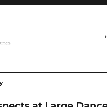
ltimore
y
pects at Large Danc