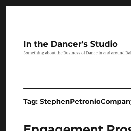
In the Dancer's Studio
Something about the Business of Dance in and around Ba
Tag:
StephenPetronioCompan
Engagement Pros