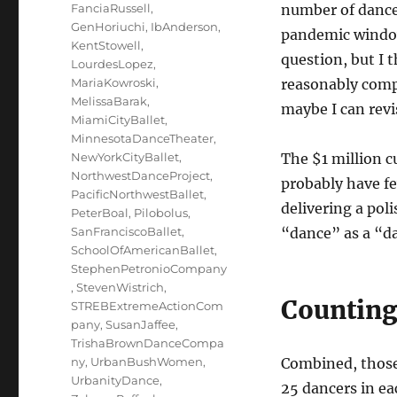
FanciaRussell
,
number of dancer
GenHoriuchi
,
IbAnderson
,
pandemic window
KentStowell
,
question, but I 
LourdesLopez
,
MariaKowroski
,
reasonably compl
MelissaBarak
,
maybe I can revis
MiamiCityBallet
,
MinnesotaDanceTheater
,
NewYorkCityBallet
,
The $1 million cu
NorthwestDanceProject
,
probably have f
PacificNorthwestBallet
,
delivering a pol
PeterBoal
,
Pilobolus
,
SanFranciscoBallet
,
“dance” as a “da
SchoolOfAmericanBallet
,
StephenPetronioCompany
,
StevenWistrich
,
Counting
STREBExtremeActionCom
pany
,
SusanJaffee
,
TrishaBrownDanceCompa
ny
,
UrbanBushWomen
,
Combined, those
UrbanityDance
,
25 dancers in eac