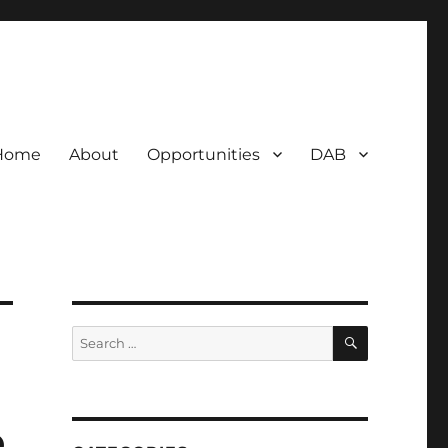
Home
About
Opportunities
DAB
SEARCH
Search
for:
e