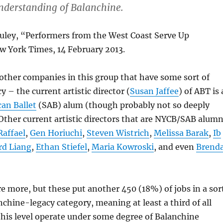
 understanding of Balanchine.
uley, “Performers from the West Coast Serve Up
w York Times, 14 February 2013.
other companies in this group that have some sort of
 – the current artistic director (
Susan Jaffee
) of ABT is 
an Ballet
(SAB) alum (though probably not so deeply
ther current artistic directors that are NYCB/SAB alumn
affael
,
Gen Horiuchi
,
Steven Wistrich
,
Melissa Barak
,
Ib
d Liang
,
Ethan Stiefel
,
Maria Kowroski
, and even
Brend
re more, but these put another 450 (18%) of jobs in a sor
nchine-legacy category, meaning at least a third of all
his level operate under some degree of Balanchine