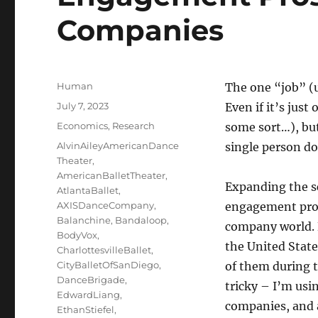
Companies
Author
Human
The one “job” (u
Posted
July 7, 2023
Even if it’s jus
on
Categories
Economics
,
Research
some sort…), but
Tags
AlvinAileyAmericanDance
single person do
Theater
,
AmericanBalletTheater
,
Expanding the s
AtlantaBallet
,
AXISDanceCompany
,
engagement pros
Balanchine
,
Bandaloop
,
company world. 
BodyVox
,
the United State
CharlottesvilleBallet
,
CityBalletOfSanDiego
,
of them during 
DanceBrigade
,
tricky – I’m usi
EdwardLiang
,
companies, and 
EthanStiefel
,