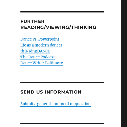
FURTHER
READING/VIEWING/THINKING
Dance vs. Powerpoint
life as a modern dancer
thINKingDANCE
The Dance Podcast
Dance Writer Baltimore
s
SEND US INFORMATION
Submit a general comment or question