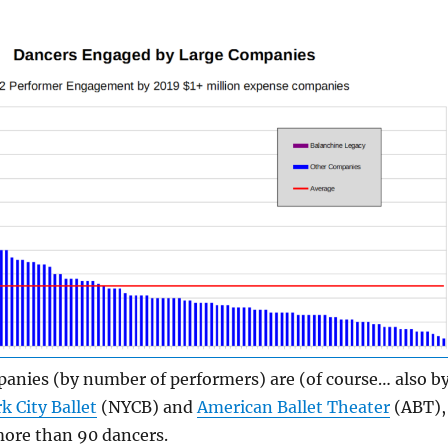
anies (by number of performers) are (of course… also b
k City Ballet
(NYCB) and
American Ballet Theater
(ABT),
ore than 90 dancers.