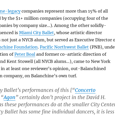
ine-legacy
companies represent more than 15% of all
 by the $1+ million companies (occupying four of the
mpanies by company size…). Among the other solidly-
uenced is
Miami City Ballet
, whose artistic director
s not just a NYCB alum, but served as Executive Director 
nchine Foundation
.
Pacific Northwest Ballet
(PNB), unde
ction of
Peter Boal
and former co-artistic direction of
nd Kent Stowell (all NYCB alums…), came to New York
d in at least one reviewer’s opinion, out-Balanchined
n company, on Balanchine’s own turf.
y Ballet’s performances of this [“
C
o
n
c
e
r
t
o
 “
Agon
” certainly don’t project in the David H.
s these performances do at the smaller City Center
 Ballet has some fine individual dancers, it is less