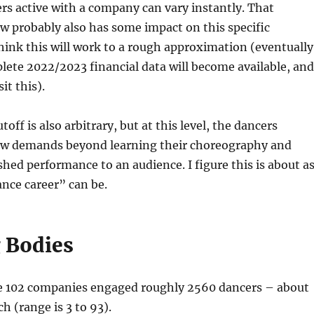
s active with a company can vary instantly. That
 probably also has some impact on this specific
think this will work to a rough approximation (eventually
ete 2022/2023 financial data will become available, and
it this).
toff is also arbitrary, but at this level, the dancers
ew demands beyond learning their choreography and
ished performance to an audience. I figure this is about a
nce career” can be.
 Bodies
 102 companies engaged roughly 2560 dancers – about
h (range is 3 to 93).