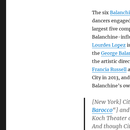
The six
Balanch
dancers engaged
largest five co
Balanchine-infl
Lourdes Lopez
i
the
George Bala
the artistic dire
Francia Russell
a
City in 2013, an
Balanchine’s ow
[New York] Cit
B
arocco
“] and
Koch Theater a
And though City