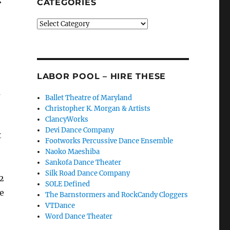
CATEGORIES
Categories
LABOR POOL – HIRE THESE
a
Ballet Theatre of Maryland
Christopher K. Morgan & Artists
ClancyWorks
Devi Dance Company
t
Footworks Percussive Dance Ensemble
Naoko Maeshiba
Sankofa Dance Theater
Silk Road Dance Company
2
SOLE Defined
le
The Barnstormers and RockCandy Cloggers
VTDance
Word Dance Theater