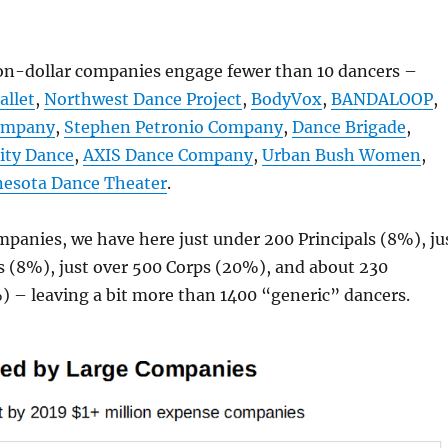
ion-dollar companies engage fewer than 10 dancers –
allet
,
Northwest Dance Project
,
BodyVox
,
BANDALOOP
,
ompany
,
Stephen Petronio Company
,
Dance Brigade
,
ity Dance
,
AXIS Dance Company
,
Urban Bush Women
,
esota Dance Theater
.
panies, we have here just under 200 Principals (8%), ju
s (8%), just over 500 Corps (20%), and about 230
) – leaving a bit more than 1400 “generic” dancers.