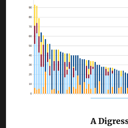
A Digres