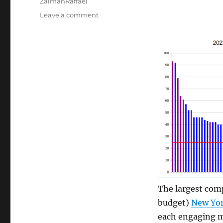
ZalmanRaffael
on
Leave a comment
Engagement
Prospects
at
Large
Dance
Companies
The largest comp
budget)
New Yor
each engaging m