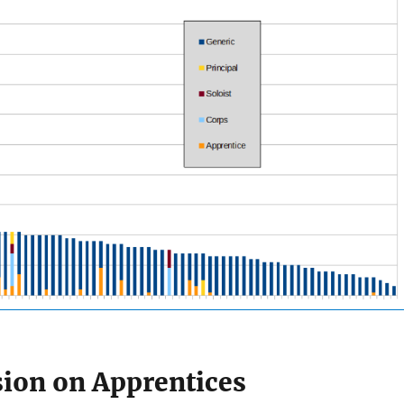
sion on Apprentices